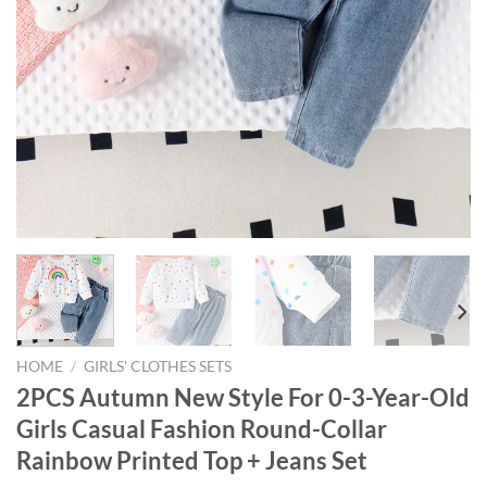
HOME
/
GIRLS' CLOTHES SETS
2PCS Autumn New Style For 0-3-Year-Old
Girls Casual Fashion Round-Collar
Rainbow Printed Top + Jeans Set