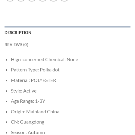
DESCRIPTION
REVIEWS (0)
Hign-concerned Chemical:
None
Pattern Type:
Polka dot
Material:
POLYESTER
Style:
Active
Age Range:
1-3Y
Origin:
Mainland China
CN:
Guangdong
Season:
Autumn