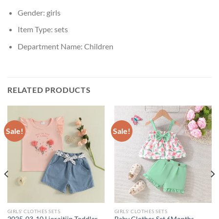
Gender:
girls
Item Type:
sets
Department Name:
Children
RELATED PRODUCTS
Sale!
Sale!
GIRLS' CLOTHES SETS
GIRLS' CLOTHES SETS