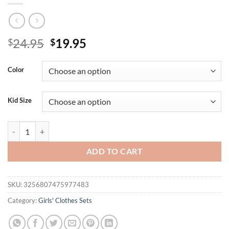
Original
Current
24.95
19.95
$
$
price
price
was:
is:
Color
$24.95.
$19.95.
Kid Size
2PCS Autumn New Style For 0-3-Year-Old Girls Casual Fashion Round-
ADD TO CART
SKU:
3256807475977483
Category:
Girls' Clothes Sets