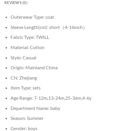
REVIEWS (0)
Outerwear Type:
coat
Sleeve Length(cm):
short（4-16inch）
Fabric Type:
TWILL
Material:
Cotton
Style:
Casual
Origin:
Mainland China
CN:
Zhejiang
Item Type:
sets
Age Range:
7-12m,13-24m,25-36m,4-6y
Department Name:
baby
Season:
Summer
Gender:
boys