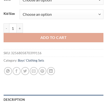
$31.94.
$21.94.
Kid Size
2PCS Baby Set Children's Summer Gentleman Style Bowtie faux two-pie
ADD TO CART
SKU:
3256805870399116
Category:
Boys' Clothing Sets
DESCRIPTION