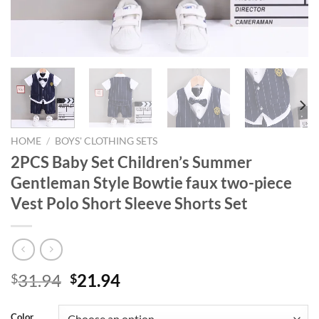
HOME
/
BOYS' CLOTHING SETS
2PCS Baby Set Children’s Summer
Gentleman Style Bowtie faux two-piece
Vest Polo Short Sleeve Shorts Set
Original
Current
31.94
21.94
$
$
price
price
was:
is:
Color