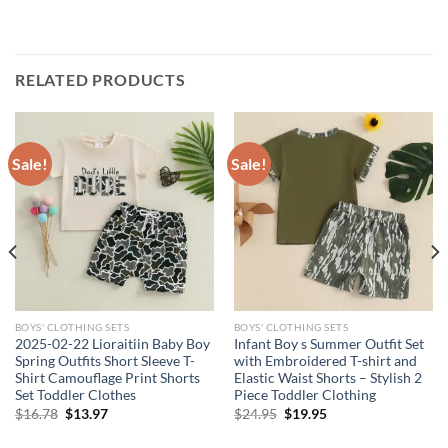
RELATED PRODUCTS
Sale!
Sale!
BOYS' CLOTHING SETS
BOYS' CLOTHING SETS
2025-02-22 Lioraitiin Baby Boy
Infant Boy s Summer Outfit Set
Spring Outfits Short Sleeve T-
with Embroidered T-shirt and
Shirt Camouflage Print Shorts
Elastic Waist Shorts – Stylish 2
Set Toddler Clothes
Piece Toddler Clothing
Original
Current
Original
Current
$
16.78
$
13.97
$
24.95
$
19.95
price
price
price
price
was:
is:
was:
is: