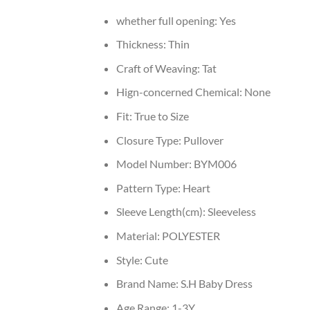
whether full opening:
Yes
Thickness:
Thin
Craft of Weaving:
Tat
Hign-concerned Chemical:
None
Fit:
True to Size
Closure Type:
Pullover
Model Number:
BYM006
Pattern Type:
Heart
Sleeve Length(cm):
Sleeveless
Material:
POLYESTER
Style:
Cute
Brand Name:
S.H Baby Dress
Age Range:
1-3Y