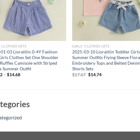
' CLOTHES SETS
GIRLS' CLOTHES SETS
01-03 Lioraitiin 0-4Y Fashion
2025-03-10 Lioraitiin Toddler Girl
Girls Clothes Set One Shoulder
Summer Outfits Flying Sleeve Flora
s Ruffles Camisole with Striped
Embroidery Tops and Belted Deni
s Summer Outfit
Shorts Sets
Original
Current
62
–
$
14.68
$
17.67
$
14.74
price
price
was:
is:
$17.67.
$14.74.
tegories
ategorized