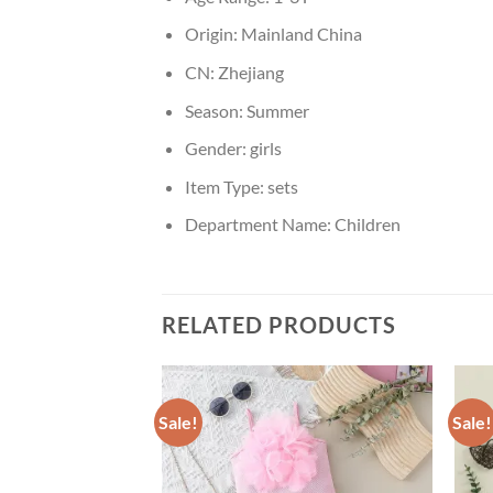
Origin:
Mainland China
CN:
Zhejiang
Season:
Summer
Gender:
girls
Item Type:
sets
Department Name:
Children
RELATED PRODUCTS
Sale!
Sale!