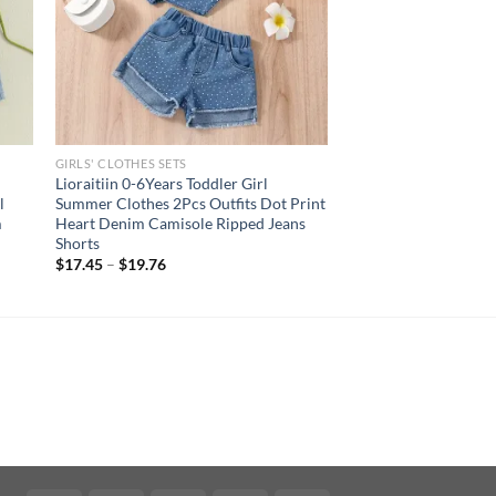
GIRLS' CLOTHES SETS
s
Lioraitiin 0-6Years Toddler Girl
l
Summer Clothes 2Pcs Outfits Dot Print
m
Heart Denim Camisole Ripped Jeans
Shorts
$
17.45
–
$
19.76