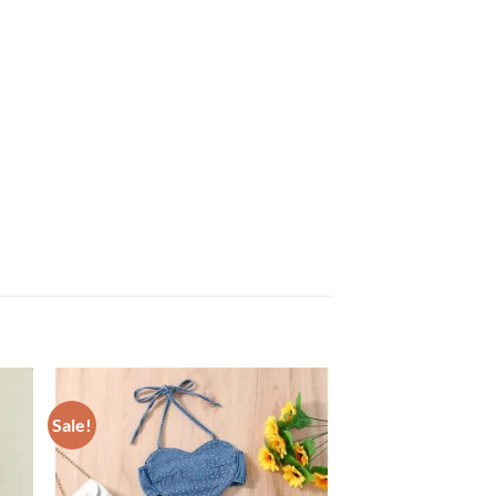
Sale!