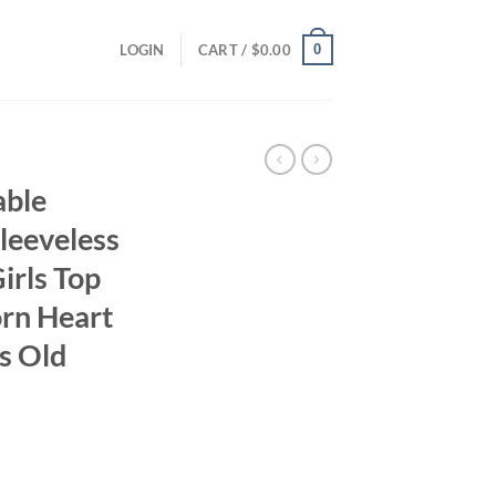
0
LOGIN
CART /
$
0.00
able
leeveless
irls Top
rn Heart
s Old
ent