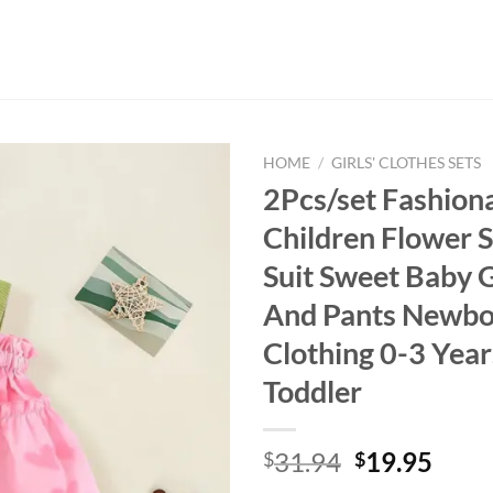
HOME
/
GIRLS' CLOTHES SETS
2Pcs/set Fashion
Children Flower S
Suit Sweet Baby G
And Pants Newbo
Clothing 0-3 Year
Toddler
Original
Curr
31.94
19.95
$
$
price
price