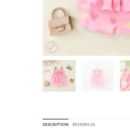
DESCRIPTION
REVIEWS (0)