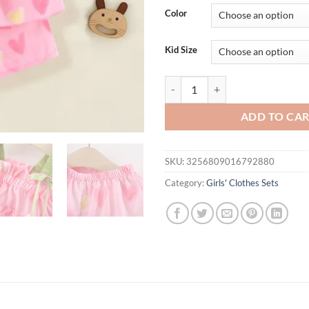
was:
is:
Color
$31.94.
$19.
Kid Size
2Pcs/set Fashionable Children Fl
ADD TO CA
SKU:
3256809016792880
Category:
Girls' Clothes Sets