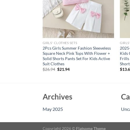
GIRLS' CLOTHES SETS
GIRLS
’s Summer Sweet And
2Pcs Girls Summer Fashion Sleeveless
2025-
rts Set
Square Neck Pink Tops With Flower +
Kids 
Solid Shorts Pants Set For Kids Active
Frill
Suit Clothes
Short
Original
Current
$
26.94
$
21.94
$
13.
price
price
was:
is:
$26.94.
$21.94.
Archives
Ca
May 2025
Unc
Copyright 2026 ©
Flatsome Theme