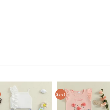
Sale!