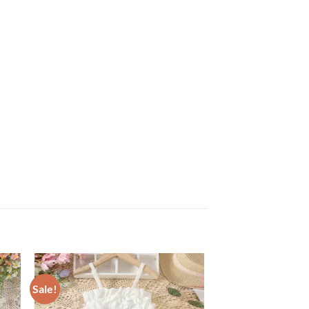
Sale!