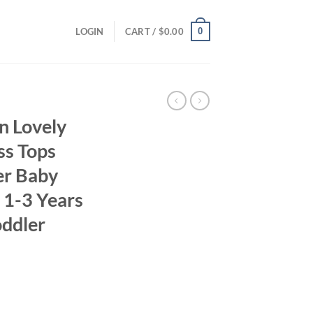
0
LOGIN
CART /
$
0.00
n Lovely
ss Tops
r Baby
g 1-3 Years
oddler
ent