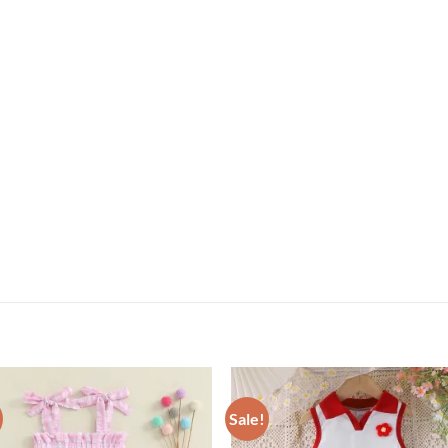
Sale!