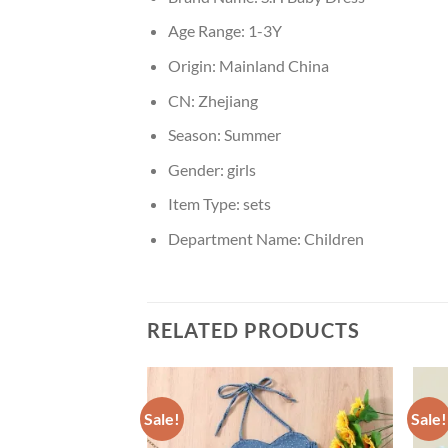
Age Range:
1-3Y
Origin:
Mainland China
CN:
Zhejiang
Season:
Summer
Gender:
girls
Item Type:
sets
Department Name:
Children
RELATED PRODUCTS
Sale!
Sale!