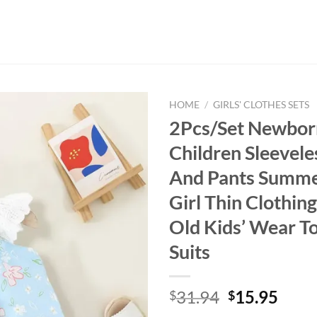
HOME
/
GIRLS' CLOTHES SETS
2Pcs/Set Newbor
Children Sleevele
And Pants Summe
Girl Thin Clothin
Old Kids’ Wear T
Suits
Original
Curr
31.94
15.95
$
$
price
price