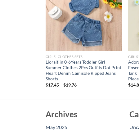
GIRLS' CLOTHES SETS
GIRLS
t Leopard Print
Lioraitiin 0-6Years Toddler Girl
Adora
 Distressed Denim
Summer Clothes 2Pcs Outfits Dot Print
Ensem
 Hem and Belt Set
Heart Denim Camisole Ripped Jeans
Tank 
Shorts
Piece
$
17.45
–
$
19.76
$
14.
Archives
Ca
May 2025
Unc