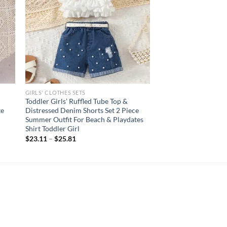
GIRLS' CLOTHES SETS
Toddler Girls’ Ruffled Tube Top &
te
Distressed Denim Shorts Set 2 Piece
Summer Outfit For Beach & Playdates
Shirt Toddler Girl
$
23.11
–
$
25.81