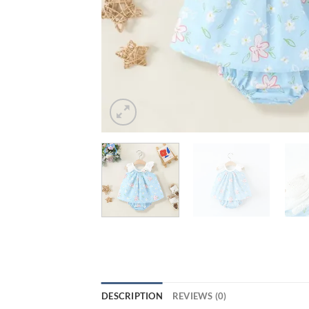
DESCRIPTION
REVIEWS (0)