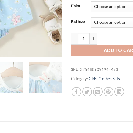
was:
is:
Color
$31.94.
$15.
Kid Size
2Pcs/Set Newborn Lovely Children
ADD TO CA
SKU:
3256809091964473
Category:
Girls' Clothes Sets