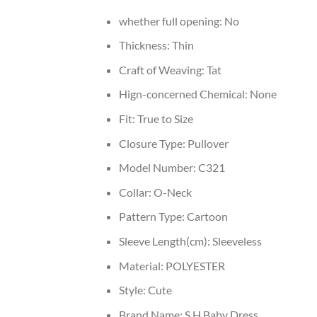
whether full opening:
No
Thickness:
Thin
Craft of Weaving:
Tat
Hign-concerned Chemical:
None
Fit:
True to Size
Closure Type:
Pullover
Model Number:
C321
Collar:
O-Neck
Pattern Type:
Cartoon
Sleeve Length(cm):
Sleeveless
Material:
POLYESTER
Style:
Cute
Brand Name:
S.H Baby Dress