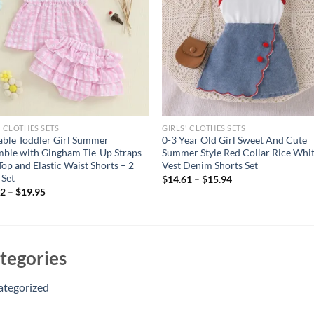
' CLOTHES SETS
GIRLS' CLOTHES SETS
ble Toddler Girl Summer
0-3 Year Old Girl Sweet And Cute
ble with Gingham Tie-Up Straps
Summer Style Red Collar Rice Whi
Top and Elastic Waist Shorts – 2
Vest Denim Shorts Set
 Set
$
14.61
–
$
15.94
82
–
$
19.95
tegories
ategorized