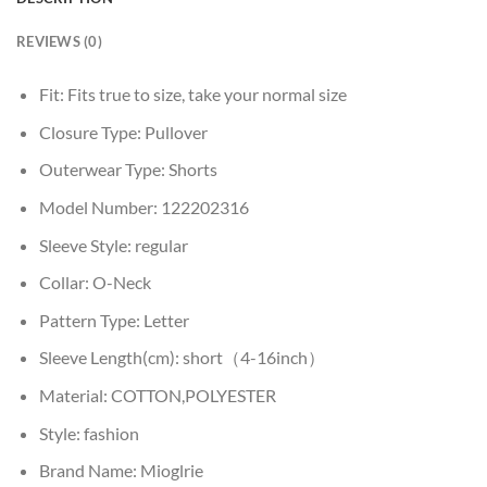
REVIEWS (0)
Fit:
Fits true to size, take your normal size
Closure Type:
Pullover
Outerwear Type:
Shorts
Model Number:
122202316
Sleeve Style:
regular
Collar:
O-Neck
Pattern Type:
Letter
Sleeve Length(cm):
short（4-16inch）
Material:
COTTON,POLYESTER
Style:
fashion
Brand Name:
Mioglrie