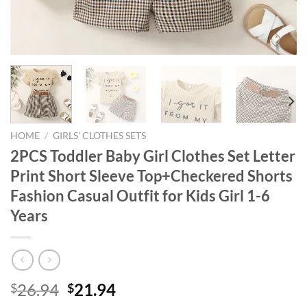
HOME
/
GIRLS' CLOTHES SETS
2PCS Toddler Baby Girl Clothes Set Letter
Print Short Sleeve Top+Checkered Shorts
Fashion Casual Outfit for Kids Girl 1-6
Years
Original
Current
26.94
21.94
$
$
price
price