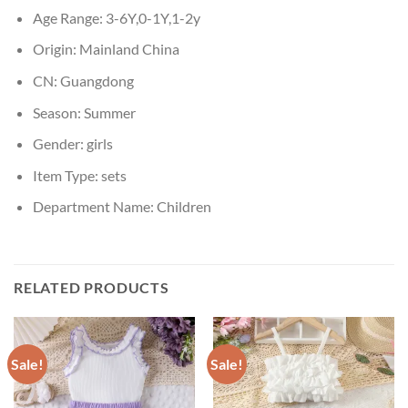
Age Range:
3-6Y,0-1Y,1-2y
Origin:
Mainland China
CN:
Guangdong
Season:
Summer
Gender:
girls
Item Type:
sets
Department Name:
Children
RELATED PRODUCTS
Sale!
Sale!