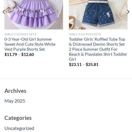
GIRLS' CLOTHES SETS
GIRLS' CLOTHES SETS
0-3 Year-Old Girl Summer
Toddler Girls’ Ruffled Tube Top
Sweet And Cute Style White
& Distressed Denim Shorts Set
Vest Purple Shorts Set
2 Piece Summer Outfit For
Beach & Playdates Shirt Toddler
$
11.79
–
$
12.60
Girl
$
23.11
–
$
25.81
Archives
May 2025
Categories
Uncategorized