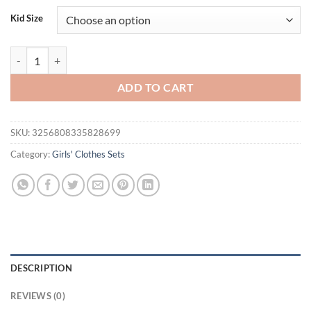
was:
is:
Kid Size
$33.80.
$21.95.
3Pcs Toddler Kids Girls Easter Clothing Set Short Sleeve Embroidery 
ADD TO CART
SKU:
3256808335828699
Category:
Girls' Clothes Sets
DESCRIPTION
REVIEWS (0)