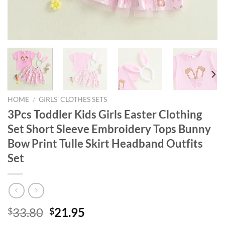
HOME
/
GIRLS' CLOTHES SETS
3Pcs Toddler Kids Girls Easter Clothing
Set Short Sleeve Embroidery Tops Bunny
Bow Print Tulle Skirt Headband Outfits
Set
Original
Current
33.80
21.95
$
$
price
price