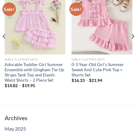
Sale!
Sale!
GIRLS' CLOTHES SETS
GIRLS' CLOTHES SETS
Adorable Toddler Girl Summer
0-3 Year-Old Girl’s Summer
Ensemble with Gingham Tie-Up
Sweet And Cute Pink Top =
Straps Tank Top and Elastic
Shorts Set
Waist Shorts – 2 Piece Set
$
16.33
–
$
21.94
$
14.82
–
$
19.95
Archives
May 2025