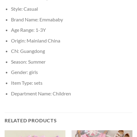
Style:
Casual
Brand Name:
Emmababy
Age Range:
1-3Y
Origin:
Mainland China
CN:
Guangdong
Season:
Summer
Gender:
girls
Item Type:
sets
Department Name:
Children
RELATED PRODUCTS