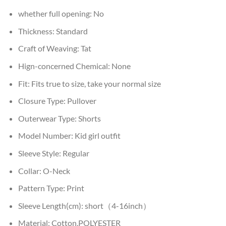
whether full opening:
No
Thickness:
Standard
Craft of Weaving:
Tat
Hign-concerned Chemical:
None
Fit:
Fits true to size, take your normal size
Closure Type:
Pullover
Outerwear Type:
Shorts
Model Number:
Kid girl outfit
Sleeve Style:
Regular
Collar:
O-Neck
Pattern Type:
Print
Sleeve Length(cm):
short（4-16inch）
Material:
Cotton,POLYESTER