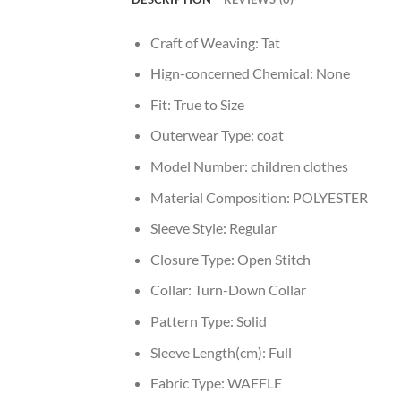
Craft of Weaving:
Tat
Hign-concerned Chemical:
None
Fit:
True to Size
Outerwear Type:
coat
Model Number:
children clothes
Material Composition:
POLYESTER
Sleeve Style:
Regular
Closure Type:
Open Stitch
Collar:
Turn-Down Collar
Pattern Type:
Solid
Sleeve Length(cm):
Full
Fabric Type:
WAFFLE