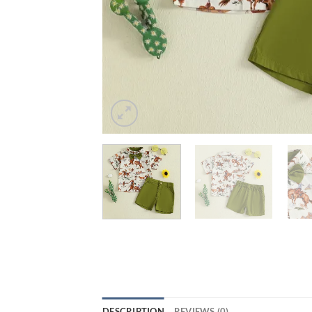
DESCRIPTION
REVIEWS (0)