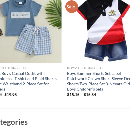
Sale!
 CLOTHING SETS
BOYS' CLOTHING SETS
t Boy s Casual Outfit with
Boys Summer Shorts Set Lapel
idered T-shirt and Plaid Shorts
Patchwork Crown Short Sleeve D
ic Waistband 2-Piece Set for
Shorts Two-Piece Set 0-6 Years Ol
ers
Boys Children’s Sets
Original
Current
95
$
19.95
$
15.15
–
$
15.84
price
price
was:
is:
$24.95.
$19.95.
tegories