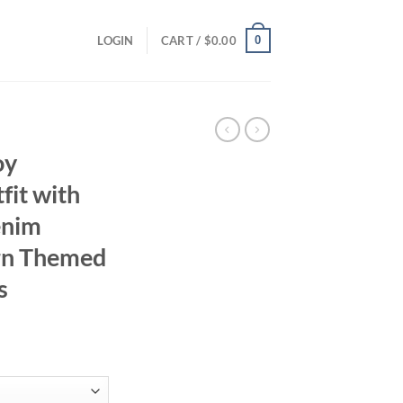
0
LOGIN
CART /
$
0.00
oy
fit with
enim
ern Themed
s
ent