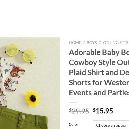
HOME
/
BOYS' CLOTHING SETS
Adorable Baby B
Cowboy Style Out
Plaid Shirt and D
Shorts for West
Events and Partie
Original
Curr
29.95
15.95
$
$
price
price
was:
is:
Color