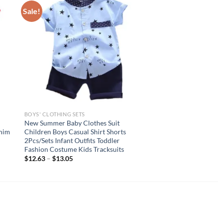
Sale!
BOYS' CLOTHING SETS
New Summer Baby Clothes Suit
enim
Children Boys Casual Shirt Shorts
d
2Pcs/Sets Infant Outfits Toddler
Fashion Costume Kids Tracksuits
$
12.63
–
$
13.05