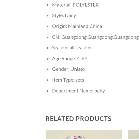
Material:
POLYESTER
Style:
Daily
Origin:
Mainland China
CN:
Guangdong,Guangdong,Guangdong
Season:
all seasons
Age Range:
4-6Y
Gender:
Unisex
Item Type:
sets
Department Name:
baby
RELATED PRODUCTS