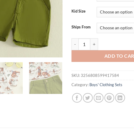
$29.95.
$15.
Kid Size
Ships From
Adorable Baby Boy Cowboy Style O
ADD TO CA
SKU:
3256808599417584
Category:
Boys' Clothing Sets