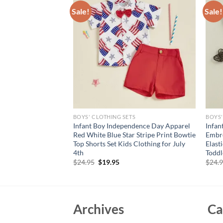
Sale!
Sale!
S
BOYS' CLOTHING SETS
BOYS'
al Print Ruffle
Infant Boy Independence Day Apparel
Infan
h Bow Headband Set
Red White Blue Star Stripe Print Bowtie
Embro
Collection
Top Shorts Set Kids Clothing for July
Elast
4th
Toddl
rent
e
Original
Current
$
24.95
$
19.95
$
24.
price
price
95.
was:
is:
$24.95.
$19.95.
Archives
Ca