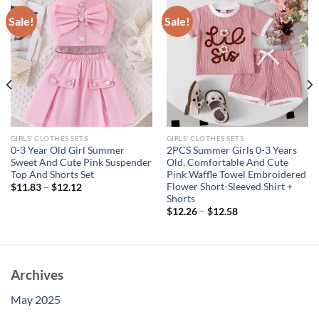
Sale!
Sale!
GIRLS' CLOTHES SETS
GIRLS' CLOTHES SETS
0-3 Year Old Girl Summer
2PCS Summer Girls 0-3 Years
Sweet And Cute Pink Suspender
Old, Comfortable And Cute
Top And Shorts Set
Pink Waffle Towel Embroidered
Flower Short-Sleeved Shirt +
$
11.83
–
$
12.12
Shorts
$
12.26
–
$
12.58
Archives
May 2025