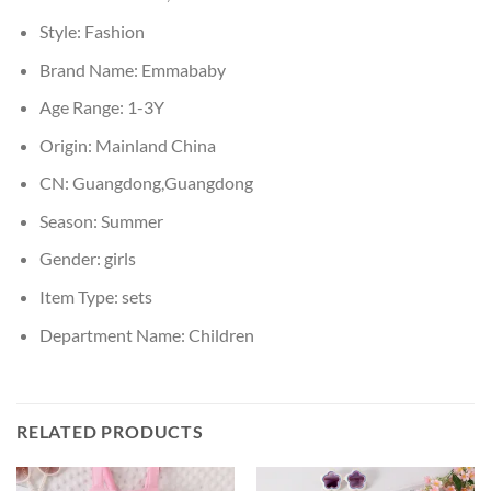
Style:
Fashion
Brand Name:
Emmababy
Age Range:
1-3Y
Origin:
Mainland China
CN:
Guangdong,Guangdong
Season:
Summer
Gender:
girls
Item Type:
sets
Department Name:
Children
RELATED PRODUCTS