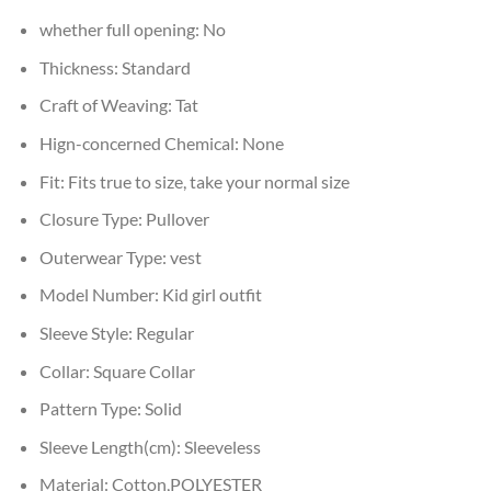
whether full opening:
No
Thickness:
Standard
Craft of Weaving:
Tat
Hign-concerned Chemical:
None
Fit:
Fits true to size, take your normal size
Closure Type:
Pullover
Outerwear Type:
vest
Model Number:
Kid girl outfit
Sleeve Style:
Regular
Collar:
Square Collar
Pattern Type:
Solid
Sleeve Length(cm):
Sleeveless
Material:
Cotton,POLYESTER