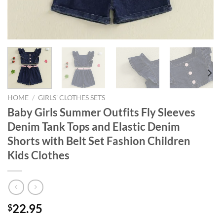
HOME
/
GIRLS' CLOTHES SETS
Baby Girls Summer Outfits Fly Sleeves
Denim Tank Tops and Elastic Denim
Shorts with Belt Set Fashion Children
Kids Clothes
22.95
$