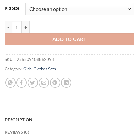
Kid Size
Baby Girls Summer Outfits Fly Sleeves Denim Tank Tops and Elastic De
ADD TO CART
SKU:
3256809108862098
Category:
Girls' Clothes Sets
DESCRIPTION
REVIEWS (0)