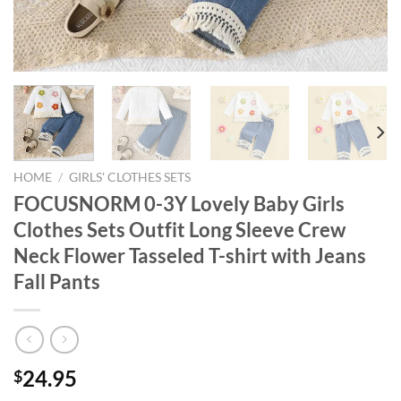
HOME
/
GIRLS' CLOTHES SETS
FOCUSNORM 0-3Y Lovely Baby Girls
Clothes Sets Outfit Long Sleeve Crew
Neck Flower Tasseled T-shirt with Jeans
Fall Pants
24.95
$