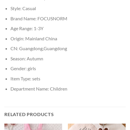
Style:
Casual
Brand Name:
FOCUSNORM
Age Range:
1-3Y
Origin:
Mainland China
CN:
Guangdong,Guangdong
Season:
Autumn
Gender:
girls
Item Type:
sets
Department Name:
Children
RELATED PRODUCTS