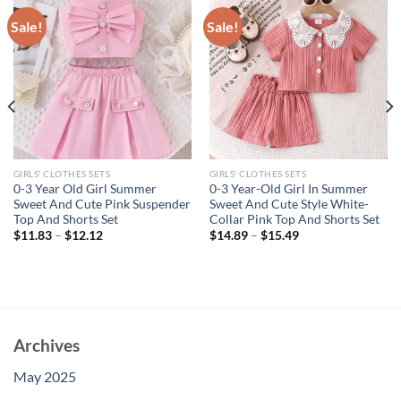
Sale!
Sale!
GIRLS' CLOTHES SETS
GIRLS' CLOTHES SETS
0-3 Year Old Girl Summer
0-3 Year-Old Girl In Summer
Sweet And Cute Pink Suspender
Sweet And Cute Style White-
Top And Shorts Set
Collar Pink Top And Shorts Set
$
11.83
–
$
12.12
$
14.89
–
$
15.49
Archives
May 2025