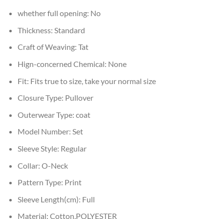
whether full opening:
No
Thickness:
Standard
Craft of Weaving:
Tat
Hign-concerned Chemical:
None
Fit:
Fits true to size, take your normal size
Closure Type:
Pullover
Outerwear Type:
coat
Model Number:
Set
Sleeve Style:
Regular
Collar:
O-Neck
Pattern Type:
Print
Sleeve Length(cm):
Full
Material:
Cotton,POLYESTER