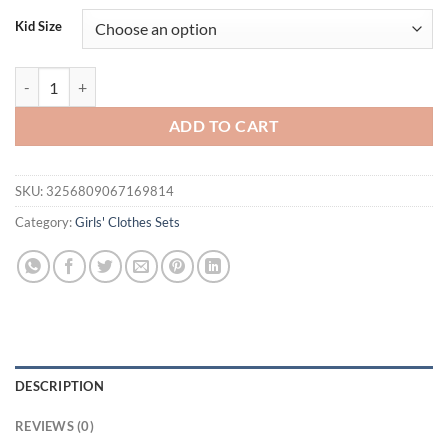
Kid Size
FOCUSNORM 0-3Y Lovely Baby Girls Clothes Sets Outfit Long Sleeve Cr
ADD TO CART
SKU:
3256809067169814
Category:
Girls' Clothes Sets
DESCRIPTION
REVIEWS (0)