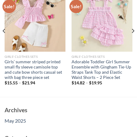
Sale!
Sale!
GIRLS' CLOTHES SETS
GIRLS' CLOTHES SETS
Girls’ summer striped printed
Adorable Toddler Girl Summer
small fly sleeve camisole top
Ensemble with Gingham Tie-Up
and cute bow shorts casual set
Straps Tank Top and Elastic
with bag three piece set
Waist Shorts – 2 Piece Set
$
15.55
–
$
21.94
$
14.82
–
$
19.95
Archives
May 2025