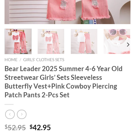
HOME
/
GIRLS' CLOTHES SETS
Bear Leader 2025 Summer 4-6 Year Old
Streetwear Girls’ Sets Sleeveless
Butterfly Vest+Pink Cowboy Piercing
Patch Pants 2-Pcs Set
Original
Current
52.95
42.95
$
$
price
price