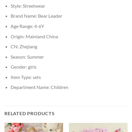
Style:
Streetwear
Brand Name:
Bear Leader
Age Range:
4-6Y
Origin:
Mainland China
CN:
Zhejiang
Season:
Summer
Gender:
girls
Item Type:
sets
Department Name:
Children
RELATED PRODUCTS