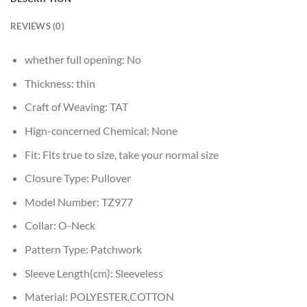
REVIEWS (0)
whether full opening:
No
Thickness:
thin
Craft of Weaving:
TAT
Hign-concerned Chemical:
None
Fit:
Fits true to size, take your normal size
Closure Type:
Pullover
Model Number:
TZ977
Collar:
O-Neck
Pattern Type:
Patchwork
Sleeve Length(cm):
Sleeveless
Material:
POLYESTER,COTTON