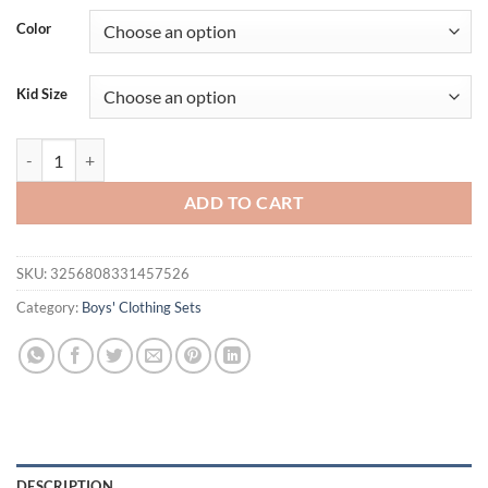
Color
Kid Size
Boys' set 0-5 Years old Children's short sleeved Polo shirt casual shor
ADD TO CART
SKU:
3256808331457526
Category:
Boys' Clothing Sets
DESCRIPTION