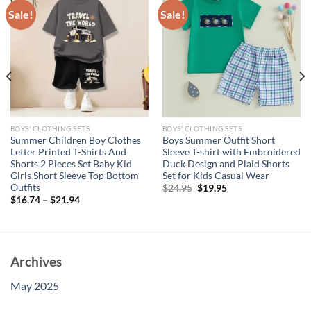
Sale!
Sale!
BOYS' CLOTHING SETS
BOYS' CLOTHING SETS
Summer Children Boy Clothes
Boys Summer Outfit Short
Letter Printed T-Shirts And
Sleeve T-shirt with Embroidered
Shorts 2 Pieces Set Baby Kid
Duck Design and Plaid Shorts
Girls Short Sleeve Top Bottom
Set for Kids Casual Wear
Outfits
Original
Current
$
24.95
$
19.95
price
price
$
16.74
–
$
21.94
was:
is:
$24.95.
$19.95.
Archives
May 2025