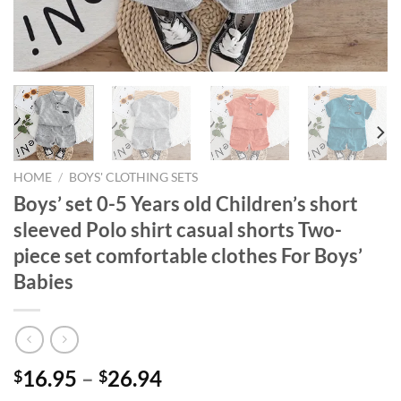
HOME
/
BOYS' CLOTHING SETS
Boys’ set 0-5 Years old Children’s short
sleeved Polo shirt casual shorts Two-
piece set comfortable clothes For Boys’
Babies
16.95
–
26.94
$
$