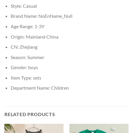
Style:
Casual
Brand Name:
NoEnName_Null
Age Range:
1-3Y
Origin:
Mainland China
CN:
Zhejiang
Season:
Summer
Gender:
boys
Item Type:
sets
Department Name:
Children
RELATED PRODUCTS