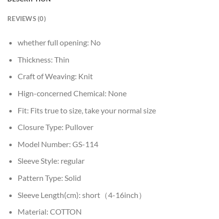
REVIEWS (0)
whether full opening:
No
Thickness:
Thin
Craft of Weaving:
Knit
Hign-concerned Chemical:
None
Fit:
Fits true to size, take your normal size
Closure Type:
Pullover
Model Number:
GS-114
Sleeve Style:
regular
Pattern Type:
Solid
Sleeve Length(cm):
short（4-16inch）
Material:
COTTON