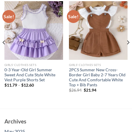
Sale!
Sale!
GIRLS' CLOTHES SETS
GIRLS' CLOTHES SETS
0-3 Year-Old Girl Summer
2PCS Summer New Cross-
Sweet And Cute Style White
Border Girl Baby 2-7 Years Old
Vest Purple Shorts Set
Cute And Comfortable White
Top + Bib Pants
$
11.79
–
$
12.60
Original
Current
$
26.94
$
21.94
price
price
was:
is:
$26.94.
$21.94.
Archives
May 2025