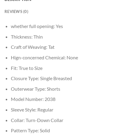
REVIEWS (0)
whether full opening:
Yes
Thickness:
Thin
Craft of Weaving:
Tat
Hign-concerned Chemical:
None
Fit:
True to Size
Closure Type:
Single Breasted
Outerwear Type:
Shorts
Model Number:
2038
Sleeve Style:
Regular
Collar:
Turn-Down Collar
Pattern Type:
Solid