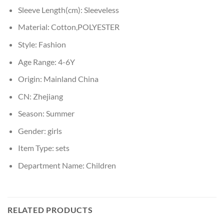
Sleeve Length(cm):
Sleeveless
Material:
Cotton,POLYESTER
Style:
Fashion
Age Range:
4-6Y
Origin:
Mainland China
CN:
Zhejiang
Season:
Summer
Gender:
girls
Item Type:
sets
Department Name:
Children
RELATED PRODUCTS