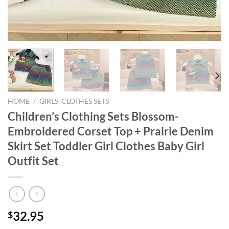
HOME
/
GIRLS' CLOTHES SETS
Children’s Clothing Sets Blossom-
Embroidered Corset Top + Prairie Denim
Skirt Set Toddler Girl Clothes Baby Girl
Outfit Set
32.95
$