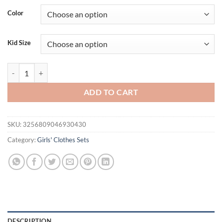
Color
Kid Size
Children's Clothing Sets Blossom-Embroidered Corset Top + Prairie Den
ADD TO CART
SKU:
3256809046930430
Category:
Girls' Clothes Sets
DESCRIPTION