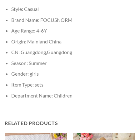
Style:
Casual
Brand Name:
FOCUSNORM
Age Range:
4-6Y
Origin:
Mainland China
CN:
Guangdong,Guangdong
Season:
Summer
Gender:
girls
Item Type:
sets
Department Name:
Children
RELATED PRODUCTS