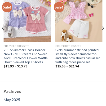
Sale!
Sale!
GIRLS' CLOTHES SETS
GIRLS' CLOTHES SETS
2PCS Summer Cross-Border
Girls’ summer striped printed
New Girl 0-3 Years Old Sweet
small fly sleeve camisole top
And Cute Wool Flower Waffle
and cute bow shorts casual set
Short-Sleeved Top + Shorts
with bag three piece set
$
13.03
–
$
13.93
$
15.55
–
$
21.94
Archives
May 2025