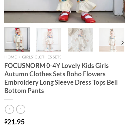
HOME
/
GIRLS' CLOTHES SETS
FOCUSNORM 0-4Y Lovely Kids Girls
Autumn Clothes Sets Boho Flowers
Embroidery Long Sleeve Dress Tops Bell
Bottom Pants
21.95
$