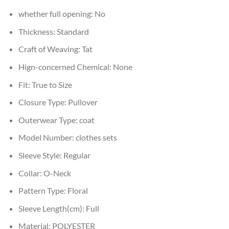
whether full opening:
No
Thickness:
Standard
Craft of Weaving:
Tat
Hign-concerned Chemical:
None
Fit:
True to Size
Closure Type:
Pullover
Outerwear Type:
coat
Model Number:
clothes sets
Sleeve Style:
Regular
Collar:
O-Neck
Pattern Type:
Floral
Sleeve Length(cm):
Full
Material:
POLYESTER