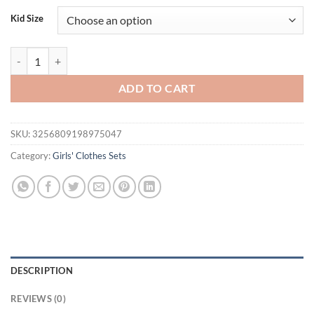
Kid Size
FOCUSNORM 0-4Y Lovely Kids Girls Autumn Clothes Sets Boho Flower
ADD TO CART
SKU:
3256809198975047
Category:
Girls' Clothes Sets
DESCRIPTION
REVIEWS (0)