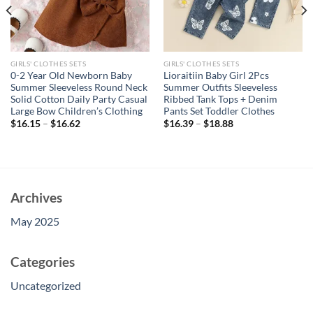
GIRLS' CLOTHES SETS
GIRLS' CLOTHES SETS
0-2 Year Old Newborn Baby
Lioraitiin Baby Girl 2Pcs
Summer Sleeveless Round Neck
Summer Outfits Sleeveless
Solid Cotton Daily Party Casual
Ribbed Tank Tops + Denim
Large Bow Children’s Clothing
Pants Set Toddler Clothes
$
16.15
–
$
16.62
$
16.39
–
$
18.88
Archives
May 2025
Categories
Uncategorized