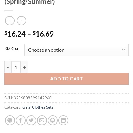
(Spring/Summer)
16.24
–
16.69
$
$
Kid Size
Girl's Blue 3D Floral Tee & Ruffled Skirt Set | Summer Vacation Outfi
ADD TO CART
SKU:
3256808399142960
Category:
Girls' Clothes Sets