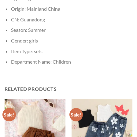
Origin:
Mainland China
CN:
Guangdong
Season:
Summer
Gender:
girls
Item Type:
sets
Department Name:
Children
RELATED PRODUCTS
Sale!
Sale!