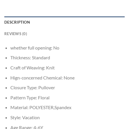
DESCRIPTION
REVIEWS (0)
whether full opening:
No
Thickness:
Standard
Craft of Weaving:
Knit
Hign-concerned Chemical:
None
Closure Type:
Pullover
Pattern Type:
Floral
Material:
POLYESTER,Spandex
Style:
Vacation
Age Range:
4-6Y