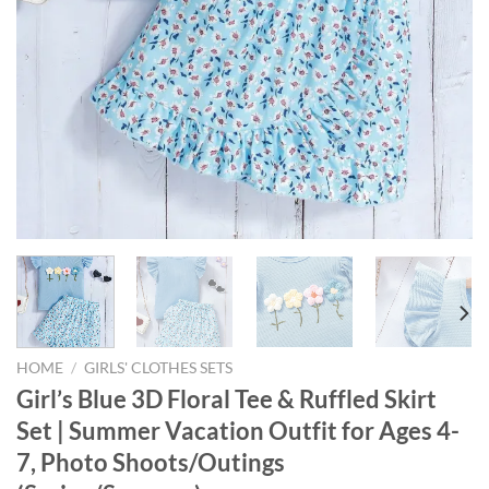
HOME
/
GIRLS' CLOTHES SETS
Girl’s Blue 3D Floral Tee & Ruffled Skirt
Set | Summer Vacation Outfit for Ages 4-
7, Photo Shoots/Outings