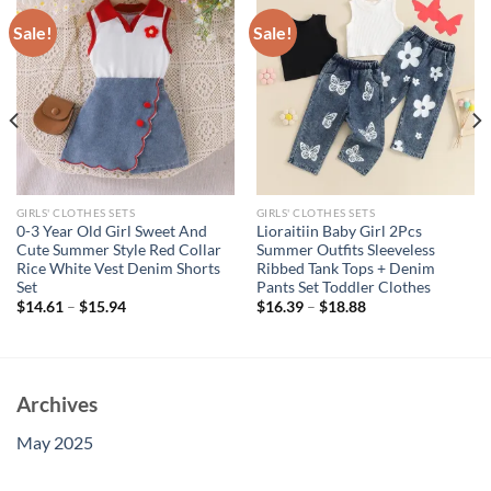
Sale!
Sale!
GIRLS' CLOTHES SETS
GIRLS' CLOTHES SETS
0-3 Year Old Girl Sweet And
Lioraitiin Baby Girl 2Pcs
Cute Summer Style Red Collar
Summer Outfits Sleeveless
Rice White Vest Denim Shorts
Ribbed Tank Tops + Denim
Set
Pants Set Toddler Clothes
$
14.61
–
$
15.94
$
16.39
–
$
18.88
Archives
May 2025