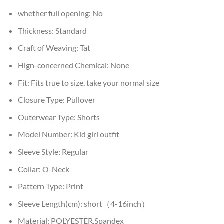
whether full opening:
No
Thickness:
Standard
Craft of Weaving:
Tat
Hign-concerned Chemical:
None
Fit:
Fits true to size, take your normal size
Closure Type:
Pullover
Outerwear Type:
Shorts
Model Number:
Kid girl outfit
Sleeve Style:
Regular
Collar:
O-Neck
Pattern Type:
Print
Sleeve Length(cm):
short（4-16inch）
Material:
POLYESTER,Spandex