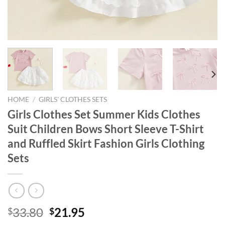
HOME
/
GIRLS' CLOTHES SETS
Girls Clothes Set Summer Kids Clothes
Suit Children Bows Short Sleeve T-Shirt
and Ruffled Skirt Fashion Girls Clothing
Sets
Original
Current
33.80
21.95
$
$
price
price