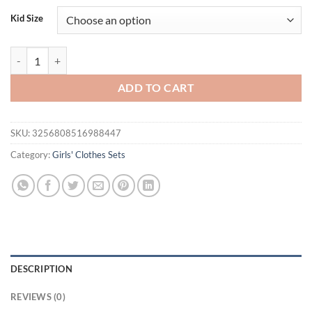
was:
is:
Kid Size
$33.80.
$21.95.
Girls Clothes Set Summer Kids Clothes Suit Children Bows Short Sleeve
ADD TO CART
SKU:
3256808516988447
Category:
Girls' Clothes Sets
DESCRIPTION
REVIEWS (0)