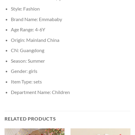
Style:
Fashion
Brand Name:
Emmababy
Age Range:
4-6Y
Origin:
Mainland China
CN:
Guangdong
Season:
Summer
Gender:
girls
Item Type:
sets
Department Name:
Children
RELATED PRODUCTS