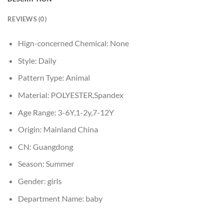
REVIEWS (0)
Hign-concerned Chemical:
None
Style:
Daily
Pattern Type:
Animal
Material:
POLYESTER,Spandex
Age Range:
3-6Y,1-2y,7-12Y
Origin:
Mainland China
CN:
Guangdong
Season:
Summer
Gender:
girls
Department Name:
baby