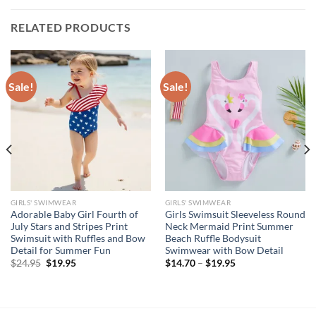
RELATED PRODUCTS
Sale!
Sale!
GIRLS' SWIMWEAR
GIRLS' SWIMWEAR
Adorable Baby Girl Fourth of
Girls Swimsuit Sleeveless Round
July Stars and Stripes Print
Neck Mermaid Print Summer
Swimsuit with Ruffles and Bow
Beach Ruffle Bodysuit
Detail for Summer Fun
Swimwear with Bow Detail
Original
Current
$
24.95
$
19.95
$
14.70
–
$
19.95
price
price
was:
is:
$24.95.
$19.95.