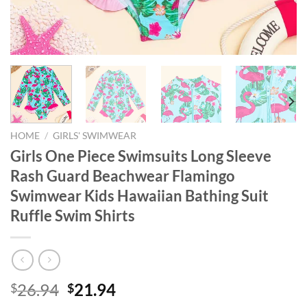
HOME
/
GIRLS' SWIMWEAR
Girls One Piece Swimsuits Long Sleeve
Rash Guard Beachwear Flamingo
Swimwear Kids Hawaiian Bathing Suit
Ruffle Swim Shirts
Original
Current
26.94
21.94
$
$
price
price