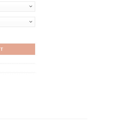
94.
othes Girls Lace Edge Pure White Baby Girl Casual White Suspender+Deni
RT