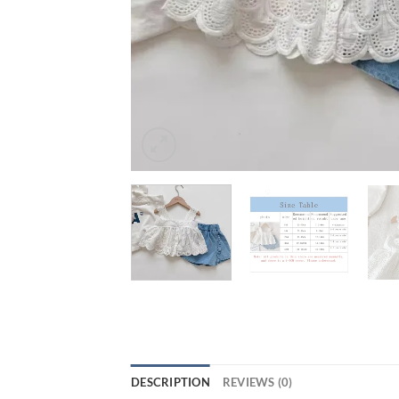
DESCRIPTION
REVIEWS (0)