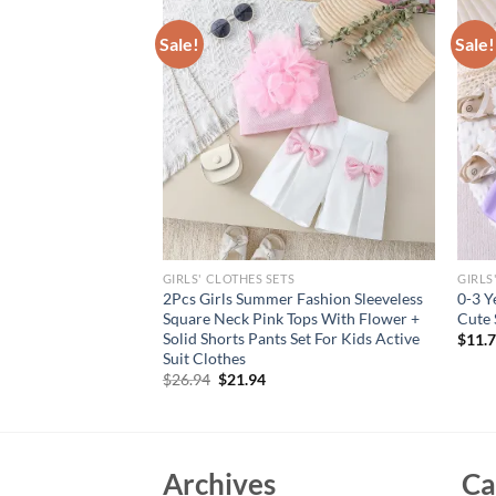
Sale!
Sale!
GIRLS' CLOTHES SETS
GIRLS
0-3 Years Old,
2Pcs Girls Summer Fashion Sleeveless
0-3 Y
ute Pink Waffle
Square Neck Pink Tops With Flower +
Cute 
 Flower Short-
Solid Shorts Pants Set For Kids Active
$
11.
rts
Suit Clothes
Original
Current
$
26.94
$
21.94
price
price
was:
is:
$26.94.
$21.94.
Archives
Ca