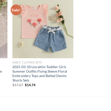
Sale!
GIRLS' CLOTHES SETS
2025-03-10 Lioraitiin Toddler Girls
te
Summer Outfits Flying Sleeve Floral
Embroidery Tops and Belted Denim
Shorts Sets
Original
Current
$
17.67
$
14.74
price
price
was:
is:
$17.67.
$14.74.