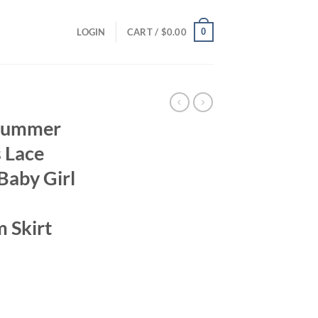
0
LOGIN
CART /
$
0.00
 Summer
s Lace
Baby Girl
 Skirt
ent