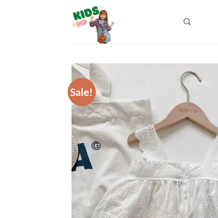
Skip
to
content
Sale!