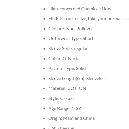
Hign-concerned Chemical:
None
Fit:
Fits true to size, take your normal siz
Closure Type:
Pullover
Outerwear Type:
Shorts
Sleeve Style:
regular
Collar:
O-Neck
Pattern Type:
Solid
Sleeve Length(cm):
Sleeveless
Material:
COTTON
Style:
Casual
Age Range:
1-3Y
Origin:
Mainland China
CN:
Zhejiang