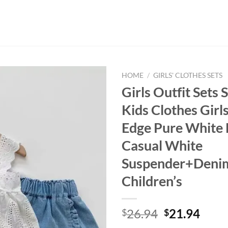
HOME
/
GIRLS' CLOTHES SETS
Girls Outfit Sets
Kids Clothes Girl
Edge Pure White 
Casual White
Suspender+Denim
Children’s
Original
Curr
26.94
21.94
$
$
price
price