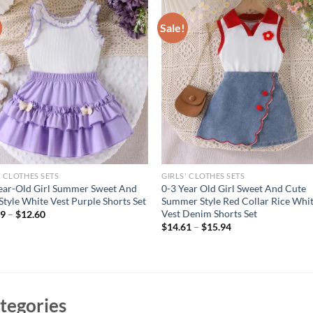
Sale!
' CLOTHES SETS
GIRLS' CLOTHES SETS
ear-Old Girl Summer Sweet And
0-3 Year Old Girl Sweet And Cute
Style White Vest Purple Shorts Set
Summer Style Red Collar Rice Whi
Vest Denim Shorts Set
79
–
$
12.60
$
14.61
–
$
15.94
tegories