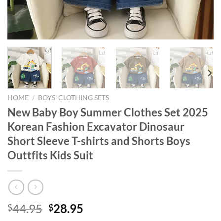
HOME
/
BOYS' CLOTHING SETS
New Baby Boy Summer Clothes Set 2025
Korean Fashion Excavator Dinosaur
Short Sleeve T-shirts and Shorts Boys
Outtfits Kids Suit
Original
Current
44.95
28.95
$
$
price
price