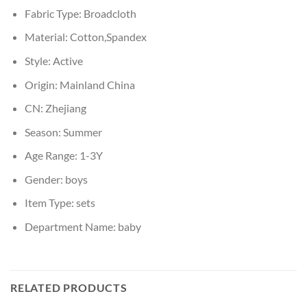
Fabric Type:
Broadcloth
Material:
Cotton,Spandex
Style:
Active
Origin:
Mainland China
CN:
Zhejiang
Season:
Summer
Age Range:
1-3Y
Gender:
boys
Item Type:
sets
Department Name:
baby
RELATED PRODUCTS