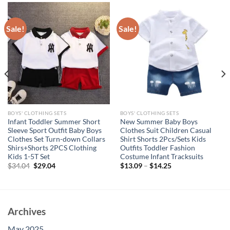
Sale!
Sale!
BOYS' CLOTHING SETS
BOYS' CLOTHING SETS
Infant Toddler Summer Short
New Summer Baby Boys
Sleeve Sport Outfit Baby Boys
Clothes Suit Children Casual
Clothes Set Turn-down Collars
Shirt Shorts 2Pcs/Sets Kids
Shirs+Shorts 2PCS Clothing
Outfits Toddler Fashion
Kids 1-5T Set
Costume Infant Tracksuits
Original
Current
$
34.04
$
29.04
$
13.09
–
$
14.25
price
price
was:
is:
$34.04.
$29.04.
Archives
May 2025