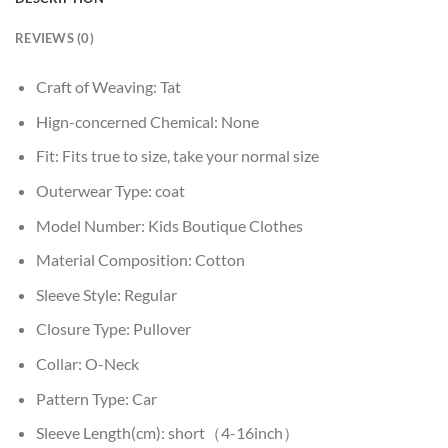
REVIEWS (0)
Craft of Weaving:
Tat
Hign-concerned Chemical:
None
Fit:
Fits true to size, take your normal size
Outerwear Type:
coat
Model Number:
Kids Boutique Clothes
Material Composition:
Cotton
Sleeve Style:
Regular
Closure Type:
Pullover
Collar:
O-Neck
Pattern Type:
Car
Sleeve Length(cm):
short（4-16inch）