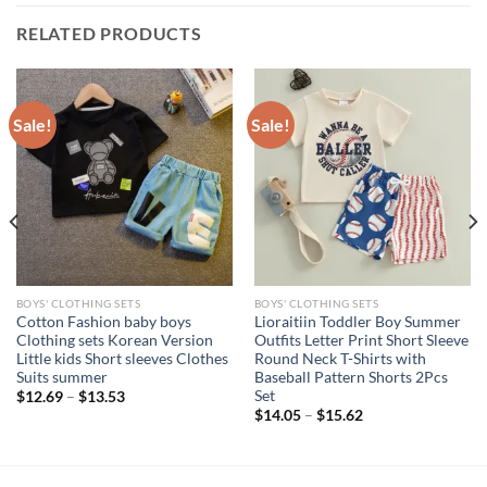
RELATED PRODUCTS
Sale!
Sale!
BOYS' CLOTHING SETS
BOYS' CLOTHING SETS
Cotton Fashion baby boys
Lioraitiin Toddler Boy Summer
Clothing sets Korean Version
Outfits Letter Print Short Sleeve
Little kids Short sleeves Clothes
Round Neck T-Shirts with
Suits summer
Baseball Pattern Shorts 2Pcs
Set
$
12.69
–
$
13.53
$
14.05
–
$
15.62