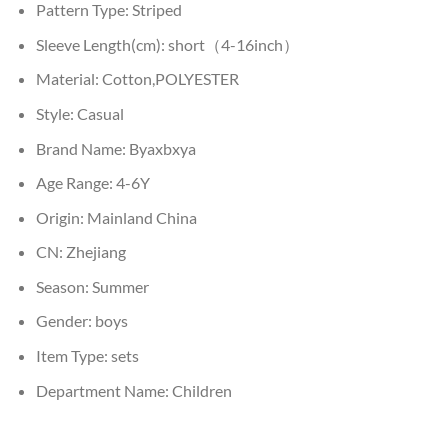
Pattern Type:
Striped
Sleeve Length(cm):
short（4-16inch）
Material:
Cotton,POLYESTER
Style:
Casual
Brand Name:
Byaxbxya
Age Range:
4-6Y
Origin:
Mainland China
CN:
Zhejiang
Season:
Summer
Gender:
boys
Item Type:
sets
Department Name:
Children