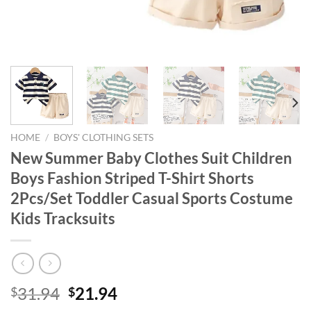
HOME
/
BOYS' CLOTHING SETS
New Summer Baby Clothes Suit Children
Boys Fashion Striped T-Shirt Shorts
2Pcs/Set Toddler Casual Sports Costume
Kids Tracksuits
Original
Current
31.94
21.94
$
$
price
price