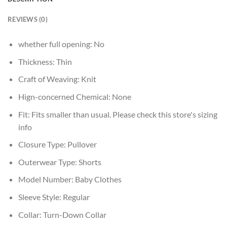
REVIEWS (0)
whether full opening:
No
Thickness:
Thin
Craft of Weaving:
Knit
Hign-concerned Chemical:
None
Fit:
Fits smaller than usual. Please check this store's sizing
info
Closure Type:
Pullover
Outerwear Type:
Shorts
Model Number:
Baby Clothes
Sleeve Style:
Regular
Collar:
Turn-Down Collar