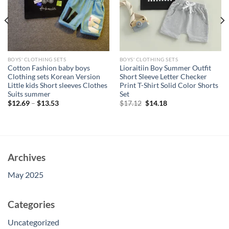
BOYS' CLOTHING SETS
BOYS' CLOTHING SETS
Cotton Fashion baby boys
Lioraitiin Boy Summer Outfit
Clothing sets Korean Version
Short Sleeve Letter Checker
Little kids Short sleeves Clothes
Print T-Shirt Solid Color Shorts
Suits summer
Set
Original
Current
$
12.69
–
$
13.53
$
17.12
$
14.18
price
price
was:
is:
$17.12.
$14.18.
Archives
May 2025
Categories
Uncategorized