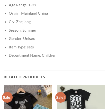
Age Range:
1-3Y
Origin:
Mainland China
CN:
Zhejiang
Season:
Summer
Gender:
Unisex
Item Type:
sets
Department Name:
Children
RELATED PRODUCTS
Sale!
Sale!