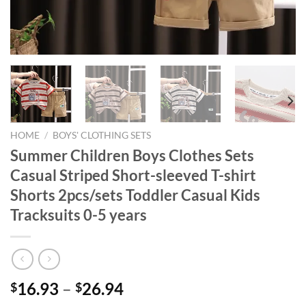
HOME
/
BOYS' CLOTHING SETS
Summer Children Boys Clothes Sets
Casual Striped Short-sleeved T-shirt
Shorts 2pcs/sets Toddler Casual Kids
Tracksuits 0-5 years
16.93
–
26.94
$
$