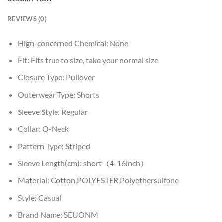
REVIEWS (0)
Hign-concerned Chemical:
None
Fit:
Fits true to size, take your normal size
Closure Type:
Pullover
Outerwear Type:
Shorts
Sleeve Style:
Regular
Collar:
O-Neck
Pattern Type:
Striped
Sleeve Length(cm):
short（4-16inch）
Material:
Cotton,POLYESTER,Polyethersulfone
Style:
Casual
Brand Name:
SEUONM