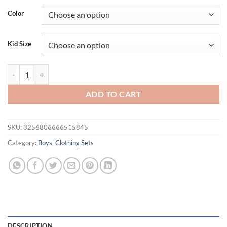
Color
Kid Size
Summer Children Boys Clothes Sets Casual Striped Short-sleeved T-shir
ADD TO CART
SKU:
3256806666515845
Category:
Boys' Clothing Sets
DESCRIPTION