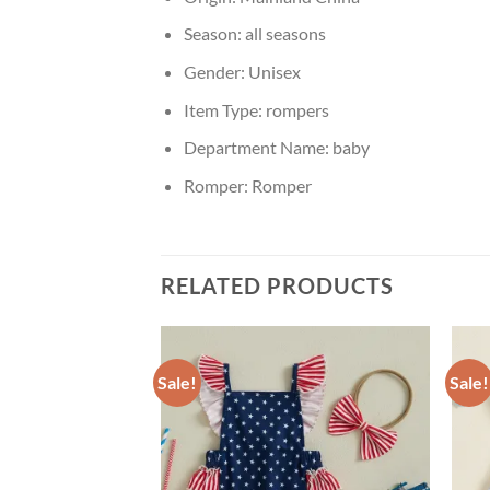
Season:
all seasons
Gender:
Unisex
Item Type:
rompers
Department Name:
baby
Romper:
Romper
RELATED PRODUCTS
Sale!
Sale!