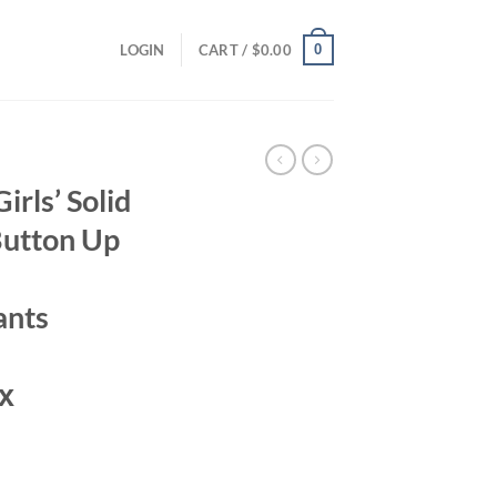
0
LOGIN
CART /
$
0.00
rls’ Solid
Button Up
ants
х
ent