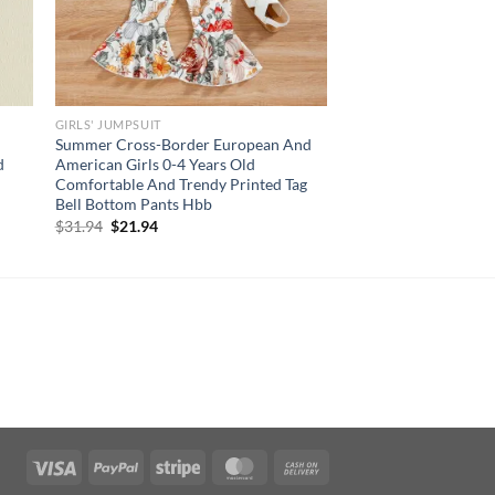
GIRLS' JUMPSUIT
Summer Cross-Border European And
d
American Girls 0-4 Years Old
Comfortable And Trendy Printed Tag
Bell Bottom Pants Hbb
Original
Current
$
31.94
$
21.94
price
price
was:
is:
$31.94.
$21.94.