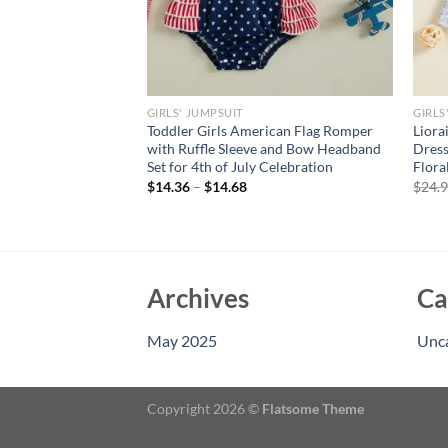
GIRLS' JUMPSUIT
GIRLS
its Solid Red
Toddler Girls American Flag Romper
Liora
ted Sleeveless Short
with Ruffle Sleeve and Bow Headband
Dress
Girls Costume Kids
Set for 4th of July Celebration
Flora
$
14.36
–
$
14.68
$
24.
rent
e
94.
Archives
Ca
May 2025
Unc
Copyright 2026 ©
Flatsome Theme