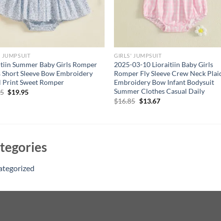
' JUMPSUIT
GIRLS' JUMPSUIT
itiin Summer Baby Girls Romper
2025-03-10 Lioraitiin Baby Girls
 Short Sleeve Bow Embroidery
Romper Fly Sleeve Crew Neck Plai
l Print Sweet Romper
Embroidery Bow Infant Bodysuit
Summer Clothes Casual Daily
Original
Current
95
$
19.95
price
price
Original
Current
$
16.85
$
13.67
was:
is:
price
price
$24.95.
$19.95.
was:
is:
$16.85.
$13.67.
tegories
ategorized