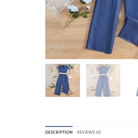
DESCRIPTION
REVIEWS (0)