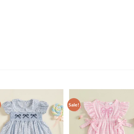
Sale!