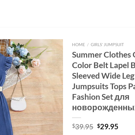
HOME
/
GIRLS' JUMPSUIT
Summer Clothes Gi
Color Belt Lapel 
Sleeved Wide Leg
Jumpsuits Tops P
Fashion Set для
новорожденны
Original
Curr
39.95
29.95
$
$
price
price