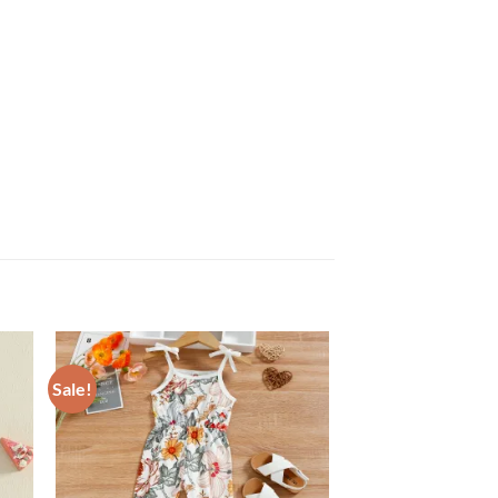
Sale!