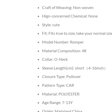
Craft of Weaving:
Non-woven
Hign-concerned Chemical:
None
Style:
cute
Fit:
Fits true to size, take your normal siz
Model Number:
Romper
Material Composition:
48
Collar:
O-Neck
Sleeve Length(cm):
short（4-16inch）
Closure Type:
Pullover
Pattern Type:
CAR
Material:
POLYESTER
Age Range:
7-13Y
Origin:
Mainland China