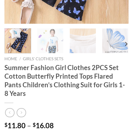
HOME
/
GIRLS' CLOTHES SETS
Summer Fashion Girl Clothes 2PCS Set
Cotton Butterfly Printed Tops Flared
Pants Children’s Clothing Suit for Girls 1-
8 Years
11.80
–
16.08
$
$