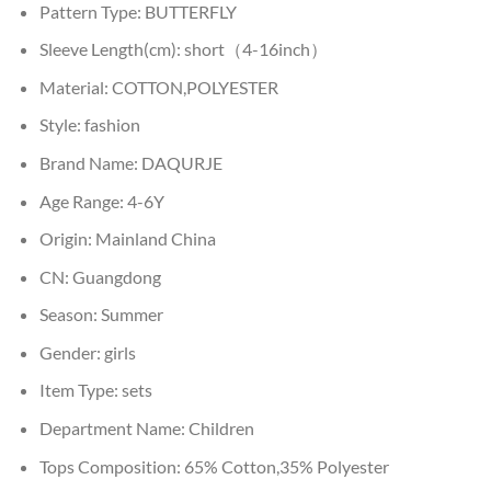
Pattern Type:
BUTTERFLY
Sleeve Length(cm):
short（4-16inch）
Material:
COTTON,POLYESTER
Style:
fashion
Brand Name:
DAQURJE
Age Range:
4-6Y
Origin:
Mainland China
CN:
Guangdong
Season:
Summer
Gender:
girls
Item Type:
sets
Department Name:
Children
Tops Composition:
65% Cotton,35% Polyester