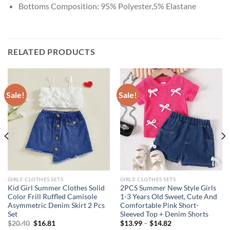
Bottoms Composition:
95% Polyester,5% Elastane
RELATED PRODUCTS
Sale!
Sale!
GIRLS' CLOTHES SETS
GIRLS' CLOTHES SETS
Kid Girl Summer Clothes Solid
2PCS Summer New Style Girls
Color Frill Ruffled Camisole
1-3 Years Old Sweet, Cute And
Asymmetric Denim Skirt 2 Pcs
Comfortable Pink Short-
Set
Sleeved Top + Denim Shorts
Original
Current
$
20.40
$
16.81
$
13.99
–
$
14.82
price
price