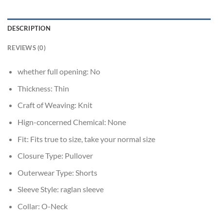
DESCRIPTION
REVIEWS (0)
whether full opening:
No
Thickness:
Thin
Craft of Weaving:
Knit
Hign-concerned Chemical:
None
Fit:
Fits true to size, take your normal size
Closure Type:
Pullover
Outerwear Type:
Shorts
Sleeve Style:
raglan sleeve
Collar:
O-Neck