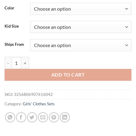
Color
Kid Size
Ships From
Summer Fashion Girl Clothes 2PCS Set Cotton Butterfly Printed Tops Fl
ADD TO CART
SKU:
3256806907616042
Category:
Girls' Clothes Sets