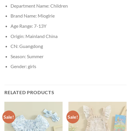
Department Name:
Children
Brand Name:
Mioglrie
Age Range:
7-13Y
Origin:
Mainland China
CN:
Guangdong
Season:
Summer
Gender:
girls
RELATED PRODUCTS
Sale!
Sale!