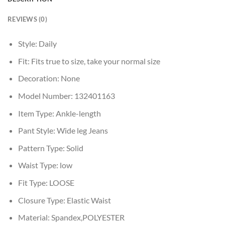
REVIEWS (0)
Style:
Daily
Fit:
Fits true to size, take your normal size
Decoration:
None
Model Number:
132401163
Item Type:
Ankle-length
Pant Style:
Wide leg Jeans
Pattern Type:
Solid
Waist Type:
low
Fit Type:
LOOSE
Closure Type:
Elastic Waist
Material:
Spandex,POLYESTER