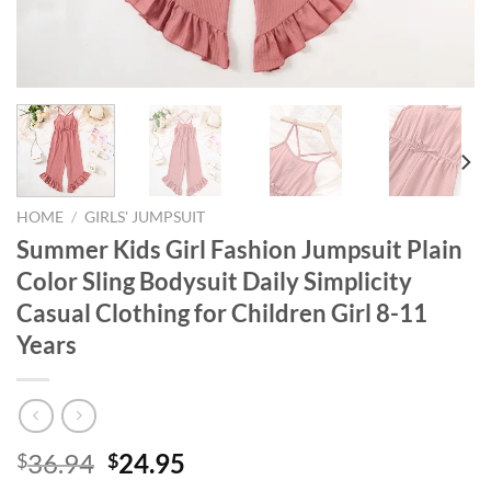
HOME
/
GIRLS' JUMPSUIT
Summer Kids Girl Fashion Jumpsuit Plain
Color Sling Bodysuit Daily Simplicity
Casual Clothing for Children Girl 8-11
Years
Original
Current
36.94
24.95
$
$
price
price