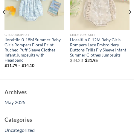
GIRLS' JUMPSUIT
GIRLS' JUMPSUIT
lioraitiin 0-18M Summer Baby
Lioraitiin 0-12M Baby Girls
Girls Rompers Floral Print
Rompers Lace Embroidery
Ruched Puff Sleeve Clothes
Buttons Frills Fly Sleeve Infant
Infant Jumpsuits with
Summer Clothes Jumpsuits
Headband
Original
Current
$
34.23
$
21.95
price
price
$
11.79
–
$
14.10
was:
is:
$34.23.
$21.95.
Archives
May 2025
Categories
Uncategorized