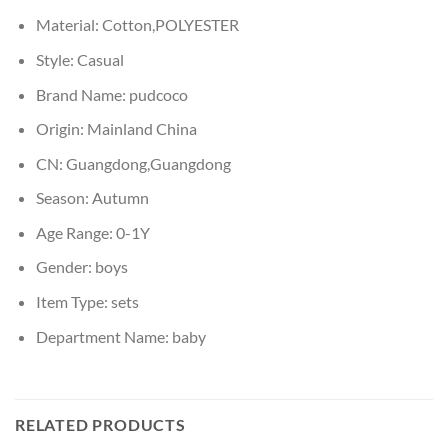
Material:
Cotton,POLYESTER
Style:
Casual
Brand Name:
pudcoco
Origin:
Mainland China
CN:
Guangdong,Guangdong
Season:
Autumn
Age Range:
0-1Y
Gender:
boys
Item Type:
sets
Department Name:
baby
RELATED PRODUCTS