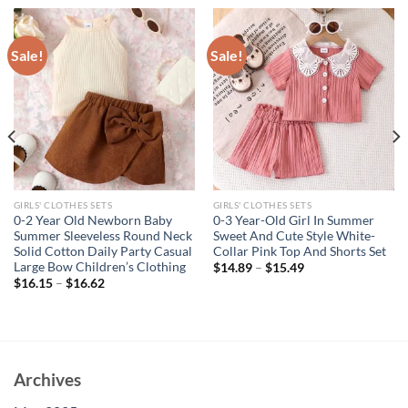
Sale!
Sale!
GIRLS' CLOTHES SETS
GIRLS' CLOTHES SETS
0-2 Year Old Newborn Baby
0-3 Year-Old Girl In Summer
Summer Sleeveless Round Neck
Sweet And Cute Style White-
Solid Cotton Daily Party Casual
Collar Pink Top And Shorts Set
Large Bow Children’s Clothing
$
14.89
–
$
15.49
$
16.15
–
$
16.62
Archives