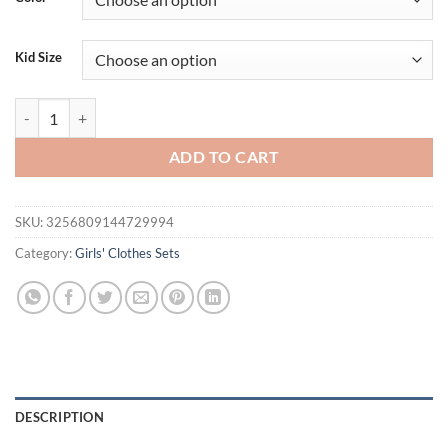
$26.96.
$19.95.
Kid Size
Toddler Girl Heart Mock Long Sleeve Tops with 3D Flower Mini A Line 
ADD TO CART
SKU:
3256809144729994
Category:
Girls' Clothes Sets
DESCRIPTION