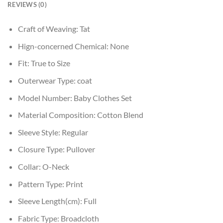
REVIEWS (0)
Craft of Weaving:
Tat
Hign-concerned Chemical:
None
Fit:
True to Size
Outerwear Type:
coat
Model Number:
Baby Clothes Set
Material Composition:
Cotton Blend
Sleeve Style:
Regular
Closure Type:
Pullover
Collar:
O-Neck
Pattern Type:
Print
Sleeve Length(cm):
Full
Fabric Type:
Broadcloth