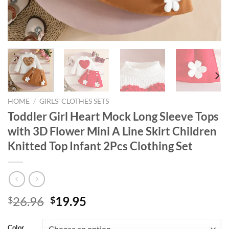
HOME
/
GIRLS' CLOTHES SETS
Toddler Girl Heart Mock Long Sleeve Tops
with 3D Flower Mini A Line Skirt Children
Knitted Top Infant 2Pcs Clothing Set
Original
Current
26.96
19.95
$
$
price
price
was:
is:
Color