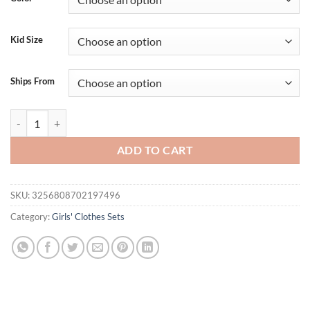
$34.95.
$24.95.
Kid Size
Ships From
Toddler Girl Independence Day Clothing Set Sleeveless Striped Top wit
ADD TO CART
SKU:
3256808702197496
Category:
Girls' Clothes Sets