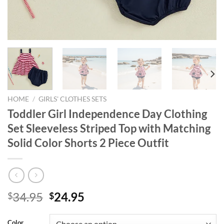
HOME
/
GIRLS' CLOTHES SETS
Toddler Girl Independence Day Clothing
Set Sleeveless Striped Top with Matching
Solid Color Shorts 2 Piece Outfit
Original
Current
34.95
24.95
$
$
price
price
was:
is:
Color