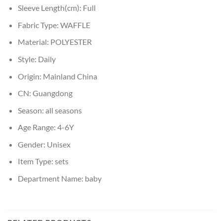
Sleeve Length(cm):
Full
Fabric Type:
WAFFLE
Material:
POLYESTER
Style:
Daily
Origin:
Mainland China
CN:
Guangdong
Season:
all seasons
Age Range:
4-6Y
Gender:
Unisex
Item Type:
sets
Department Name:
baby