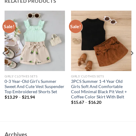
RELATED PRODUCTS
Sale!
Sale!
GIRLS' CLOTHES SETS
GIRLS' CLOTHES SETS
0-3 Year-Old Girl’s Summer
3PCS Summer 1-4 Year Old
Sweet And Cute Vest Suspender
Girls Soft And Comfortable
Top Embroidered Shorts Set
Cool Minimal Black Pit Vest +
Coffee Color Skirt With Belt
$
13.29
–
$
21.94
$
15.67
–
$
16.20
Archives