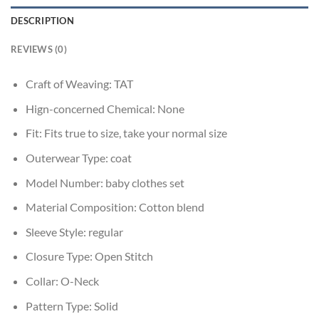
DESCRIPTION
REVIEWS (0)
Craft of Weaving:
TAT
Hign-concerned Chemical:
None
Fit:
Fits true to size, take your normal size
Outerwear Type:
coat
Model Number:
baby clothes set
Material Composition:
Cotton blend
Sleeve Style:
regular
Closure Type:
Open Stitch
Collar:
O-Neck
Pattern Type:
Solid