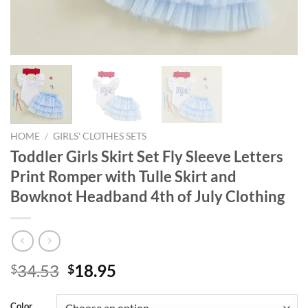
HOME
/
GIRLS' CLOTHES SETS
Toddler Girls Skirt Set Fly Sleeve Letters
Print Romper with Tulle Skirt and
Bowknot Headband 4th of July Clothing
Original
Current
34.53
18.95
$
$
price
price
was:
is:
Color