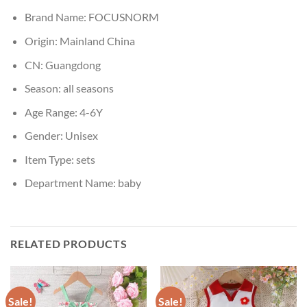
Brand Name:
FOCUSNORM
Origin:
Mainland China
CN:
Guangdong
Season:
all seasons
Age Range:
4-6Y
Gender:
Unisex
Item Type:
sets
Department Name:
baby
RELATED PRODUCTS
Sale!
Sale!