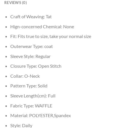
REVIEWS (0)
Craft of Weaving:
Tat
Hign-concerned Chemical:
None
Fit:
Fits true to size, take your normal size
Outerwear Type:
coat
Sleeve Style:
Regular
Closure Type:
Open Stitch
Collar:
O-Neck
Pattern Type:
Solid
Sleeve Length(cm):
Full
Fabric Type:
WAFFLE
Material:
POLYESTER,Spandex
Style:
Daily