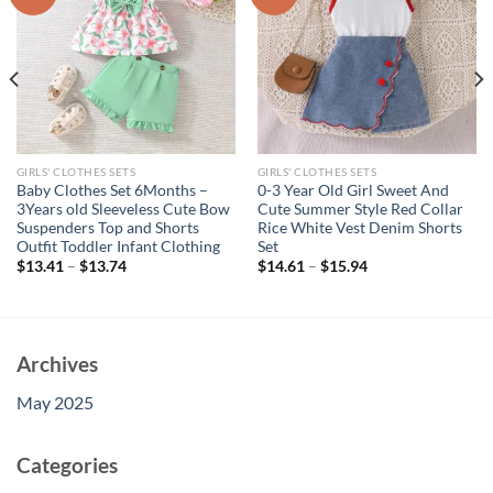
GIRLS' CLOTHES SETS
GIRLS' CLOTHES SETS
Baby Clothes Set 6Months –
0-3 Year Old Girl Sweet And
3Years old Sleeveless Cute Bow
Cute Summer Style Red Collar
Suspenders Top and Shorts
Rice White Vest Denim Shorts
Outfit Toddler Infant Clothing
Set
$
13.41
–
$
13.74
$
14.61
–
$
15.94
Archives
May 2025
Categories