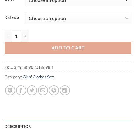
$34.53.
$18.95.
Kid Size
Toddler Girls Skirt Set Fly Sleeve Letters Print Romper with Tulle Sk
ADD TO CART
SKU:
3256809020186983
Category:
Girls' Clothes Sets
DESCRIPTION