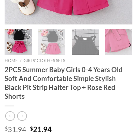
HOME
/
GIRLS' CLOTHES SETS
2PCS Summer Baby Girls 0-4 Years Old
Soft And Comfortable Simple Stylish
Black Pit Strip Halter Top + Rose Red
Shorts
Original
Current
31.94
21.94
$
$
price
price