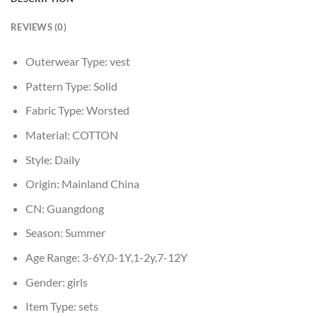
REVIEWS (0)
Outerwear Type:
vest
Pattern Type:
Solid
Fabric Type:
Worsted
Material:
COTTON
Style:
Daily
Origin:
Mainland China
CN:
Guangdong
Season:
Summer
Age Range:
3-6Y,0-1Y,1-2y,7-12Y
Gender:
girls
Item Type:
sets