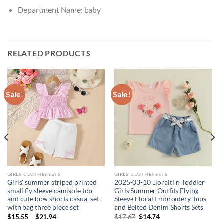
Department Name:
baby
RELATED PRODUCTS
Sale!
Sale!
GIRLS' CLOTHES SETS
GIRLS' CLOTHES SETS
Girls’ summer striped printed
2025-03-10 Lioraitiin Toddler
small fly sleeve camisole top
Girls Summer Outfits Flying
and cute bow shorts casual set
Sleeve Floral Embroidery Tops
with bag three piece set
and Belted Denim Shorts Sets
Original
Current
$
15.55
–
$
21.94
$
17.67
$
14.74