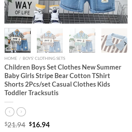
HOME
/
BOYS' CLOTHING SETS
Children Boys Set Clothes New Summer
Baby Girls Stripe Bear Cotton TShirt
Shorts 2Pcs/set Casual Clothes Kids
Toddler Tracksutis
Original
Current
21.94
16.94
$
$
price
price