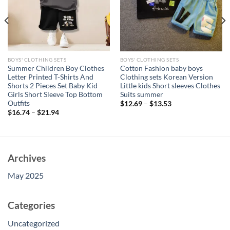
BOYS' CLOTHING SETS
BOYS' CLOTHING SETS
Summer Children Boy Clothes
Cotton Fashion baby boys
Letter Printed T-Shirts And
Clothing sets Korean Version
Shorts 2 Pieces Set Baby Kid
Little kids Short sleeves Clothes
Girls Short Sleeve Top Bottom
Suits summer
Outfits
$
12.69
–
$
13.53
$
16.74
–
$
21.94
Archives
May 2025
Categories
Uncategorized