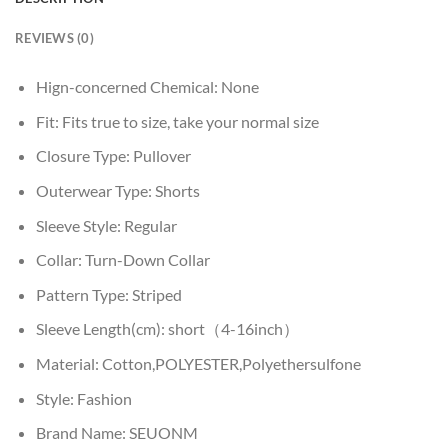
REVIEWS (0)
Hign-concerned Chemical:
None
Fit:
Fits true to size, take your normal size
Closure Type:
Pullover
Outerwear Type:
Shorts
Sleeve Style:
Regular
Collar:
Turn-Down Collar
Pattern Type:
Striped
Sleeve Length(cm):
short（4-16inch）
Material:
Cotton,POLYESTER,Polyethersulfone
Style:
Fashion
Brand Name:
SEUONM