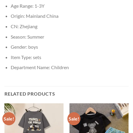
Age Range:
1-3Y
Origin:
Mainland China
CN:
Zhejiang
Season:
Summer
Gender:
boys
Item Type:
sets
Department Name:
Children
RELATED PRODUCTS
Sale!
Sale!