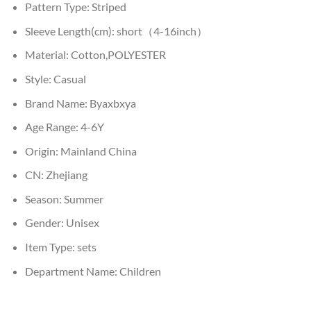
Pattern Type:
Striped
Sleeve Length(cm):
short（4-16inch）
Material:
Cotton,POLYESTER
Style:
Casual
Brand Name:
Byaxbxya
Age Range:
4-6Y
Origin:
Mainland China
CN:
Zhejiang
Season:
Summer
Gender:
Unisex
Item Type:
sets
Department Name:
Children