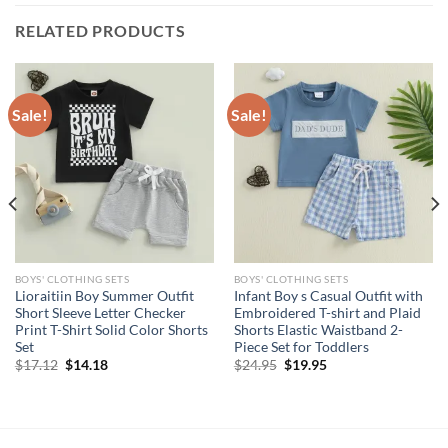
RELATED PRODUCTS
Sale!
Sale!
BOYS' CLOTHING SETS
BOYS' CLOTHING SETS
Lioraitiin Boy Summer Outfit
Infant Boy s Casual Outfit with
Short Sleeve Letter Checker
Embroidered T-shirt and Plaid
Print T-Shirt Solid Color Shorts
Shorts Elastic Waistband 2-
Set
Piece Set for Toddlers
Original
Current
Original
Current
$
17.12
$
14.18
$
24.95
$
19.95
price
price
price
price
was:
is:
was:
is:
$17.12.
$14.18.
$24.95.
$19.95.