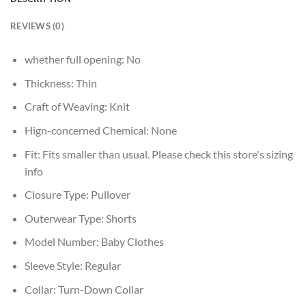
REVIEWS (0)
whether full opening:
No
Thickness:
Thin
Craft of Weaving:
Knit
Hign-concerned Chemical:
None
Fit:
Fits smaller than usual. Please check this store's sizing
info
Closure Type:
Pullover
Outerwear Type:
Shorts
Model Number:
Baby Clothes
Sleeve Style:
Regular
Collar:
Turn-Down Collar