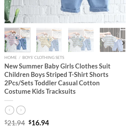
HOME
/
BOYS' CLOTHING SETS
New Summer Baby Girls Clothes Suit
Children Boys Striped T-Shirt Shorts
2Pcs/Sets Toddler Casual Cotton
Costume Kids Tracksuits
Original
Current
21.94
16.94
$
$
price
price