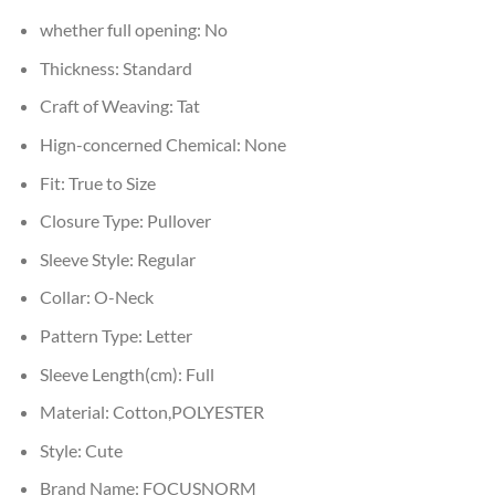
whether full opening:
No
Thickness:
Standard
Craft of Weaving:
Tat
Hign-concerned Chemical:
None
Fit:
True to Size
Closure Type:
Pullover
Sleeve Style:
Regular
Collar:
O-Neck
Pattern Type:
Letter
Sleeve Length(cm):
Full
Material:
Cotton,POLYESTER
Style:
Cute
Brand Name:
FOCUSNORM