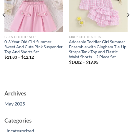
GIRLS' CLOTHES SETS
GIRLS' CLOTHES SETS
0-3 Year Old Girl Summer
Adorable Toddler Girl Summer
Sweet And Cute Pink Suspender
Ensemble with Gingham Tie-Up
Top And Shorts Set
Straps Tank Top and Elastic
Waist Shorts – 2 Piece Set
$
11.83
–
$
12.12
$
14.82
–
$
19.95
Archives
May 2025
Categories
Uncategorized