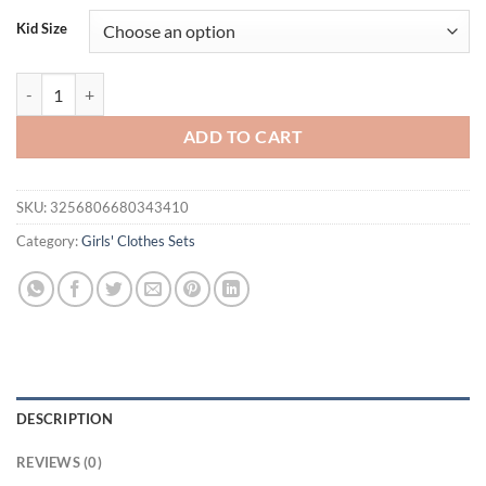
was:
is:
Kid Size
$34.00.
$19.95.
FOCUSNORM 1-7Y Little Kids Girls Valentines Day Clothes Sets Letter
ADD TO CART
SKU:
3256806680343410
Category:
Girls' Clothes Sets
DESCRIPTION
REVIEWS (0)