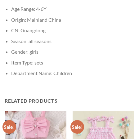
Age Range:
4-6Y
Origin:
Mainland China
CN:
Guangdong
Season:
all seasons
Gender:
girls
Item Type:
sets
Department Name:
Children
RELATED PRODUCTS
Sale!
Sale!