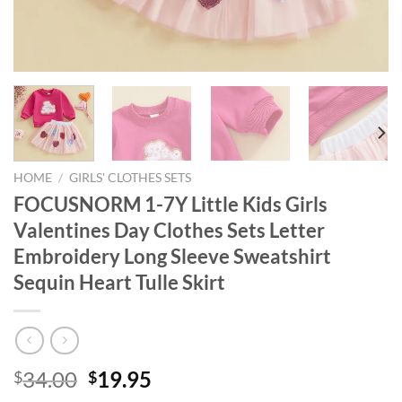
HOME
/
GIRLS' CLOTHES SETS
FOCUSNORM 1-7Y Little Kids Girls
Valentines Day Clothes Sets Letter
Embroidery Long Sleeve Sweatshirt
Sequin Heart Tulle Skirt
Original
Current
34.00
19.95
$
$
price
price