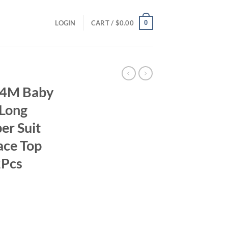
0
LOGIN
CART /
$
0.00
-24M Baby
 Long
er Suit
ace Top
2Pcs