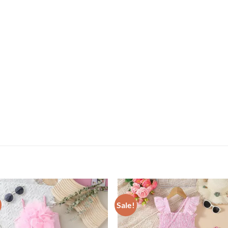
Sale!