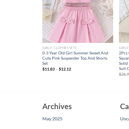
GIRLS' CLOTHES SETS
GIRLS
ar Old Girls Soft
0-3 Year Old Girl Summer Sweet And
2Pcs 
ool Minimal Black
Cute Pink Suspender Top And Shorts
Squar
olor Skirt With Belt
Set
Solid
Suit 
$
11.83
–
$
12.12
$
26.
Archives
Ca
May 2025
Unc