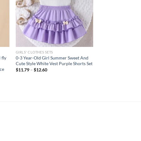
GIRLS' CLOTHES SETS
 fly
0-3 Year-Old Girl Summer Sweet And
Cute Style White Vest Purple Shorts Set
ece
$
11.79
–
$
12.60