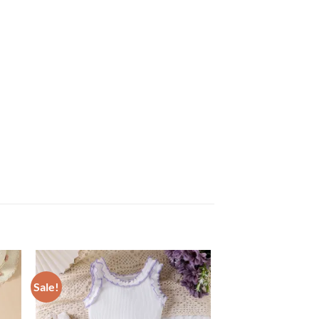
Sale!