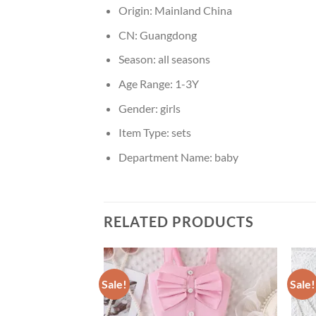
Origin:
Mainland China
CN:
Guangdong
Season:
all seasons
Age Range:
1-3Y
Gender:
girls
Item Type:
sets
Department Name:
baby
RELATED PRODUCTS
Sale!
Sale!