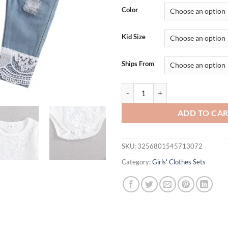
Color
Kid Size
Ships From
lioraitiin New 0-24M Baby Girls F
ADD TO CA
SKU:
3256801545713072
Category:
Girls' Clothes Sets