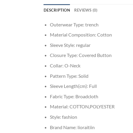
DESCRIPTION
REVIEWS (0)
Outerwear Type:
trench
Material Composition:
Cotton
Sleeve Style:
regular
Closure Type:
Covered Button
Collar:
O-Neck
Pattern Type:
Solid
Sleeve Length(cm):
Full
Fabric Type:
Broadcloth
Material:
COTTON,POLYESTER
Style:
fashion
Brand Name:
lioraitiin