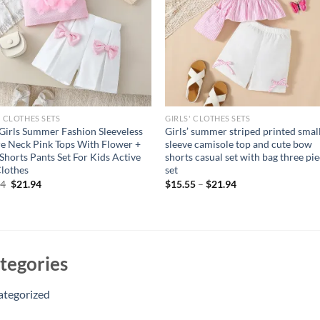
' CLOTHES SETS
GIRLS' CLOTHES SETS
Girls Summer Fashion Sleeveless
Girls’ summer striped printed small
e Neck Pink Tops With Flower +
sleeve camisole top and cute bow
 Shorts Pants Set For Kids Active
shorts casual set with bag three pi
Clothes
set
Original
Current
94
$
21.94
$
15.55
–
$
21.94
price
price
was:
is:
$26.94.
$21.94.
tegories
ategorized