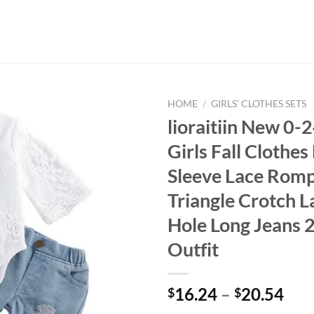
HOME
/
GIRLS' CLOTHES SETS
lioraitiin New 0
Girls Fall Clothes
Sleeve Lace Romp
Triangle Crotch L
Hole Long Jeans 
Outfit
16.24
–
20.54
$
$