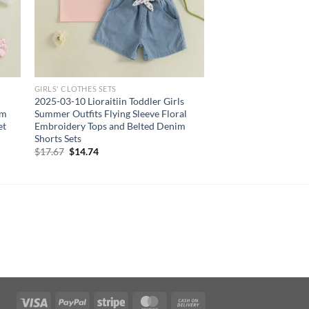
GIRLS' CLOTHES SETS
2025-03-10 Lioraitiin Toddler Girls
im
Summer Outfits Flying Sleeve Floral
et
Embroidery Tops and Belted Denim
Shorts Sets
Original
Current
$
17.67
$
14.74
price
price
was:
is:
$17.67.
$14.74.