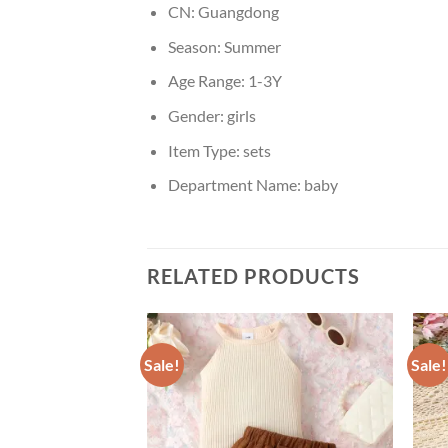
CN:
Guangdong
Season:
Summer
Age Range:
1-3Y
Gender:
girls
Item Type:
sets
Department Name:
baby
RELATED PRODUCTS
Sale!
Sale!