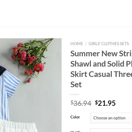
HOME
/
GIRLS' CLOTHES SETS
Summer New Strip
Shawl and Solid P
Skirt Casual Thre
Set
Original
Curr
36.94
21.95
$
$
price
price
was:
is:
Color
$36.94.
$21.