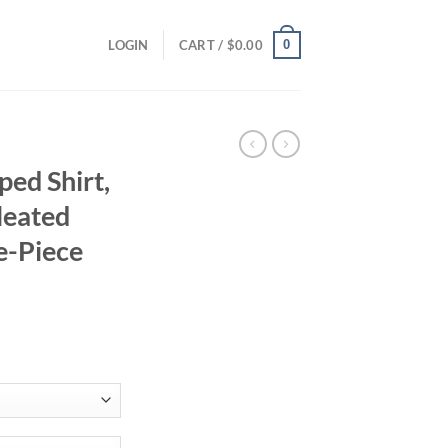
0
LOGIN
CART /
$
0.00
ed Shirt,
leated
e-Piece
ent
95.