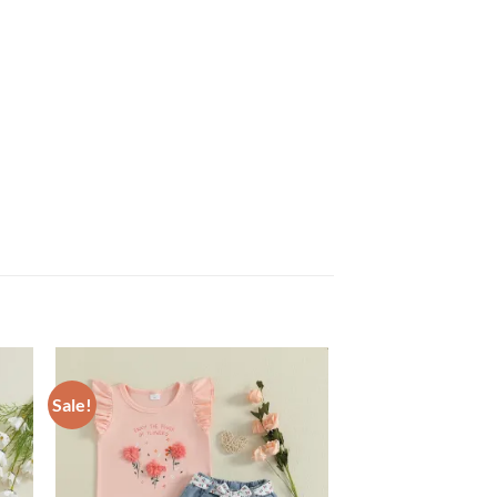
Sale!