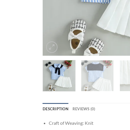
DESCRIPTION
REVIEWS (0)
Craft of Weaving:
Knit