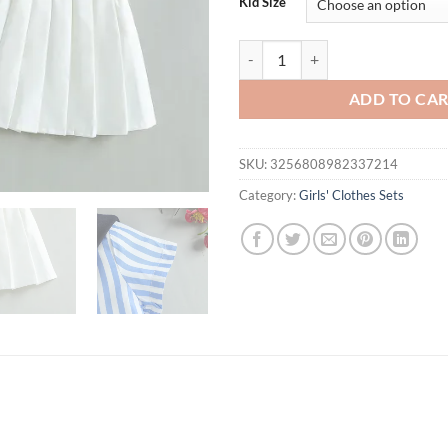
Kid Size
Summer New Striped Shirt, Shawl 
ADD TO CA
SKU:
3256808982337214
Category:
Girls' Clothes Sets