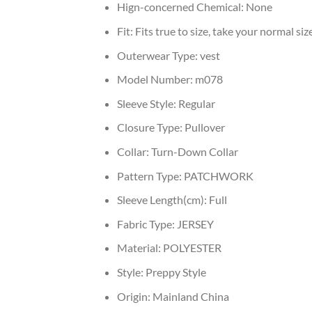
Hign-concerned Chemical:
None
Fit:
Fits true to size, take your normal siz
Outerwear Type:
vest
Model Number:
m078
Sleeve Style:
Regular
Closure Type:
Pullover
Collar:
Turn-Down Collar
Pattern Type:
PATCHWORK
Sleeve Length(cm):
Full
Fabric Type:
JERSEY
Material:
POLYESTER
Style:
Preppy Style
Origin:
Mainland China