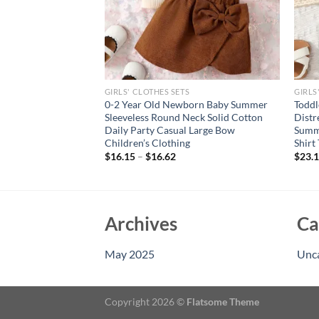
GIRLS' CLOTHES SETS
GIRLS
ar Old Girls Soft
0-2 Year Old Newborn Baby Summer
Toddl
ool Minimal Black
Sleeveless Round Neck Solid Cotton
Distr
olor Skirt With Belt
Daily Party Casual Large Bow
Summe
Children’s Clothing
Shirt
$
16.15
–
$
16.62
$
23.
Archives
Ca
May 2025
Unc
Copyright 2026 ©
Flatsome Theme