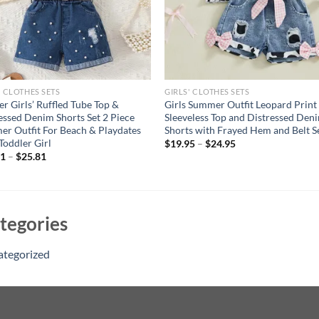
' CLOTHES SETS
GIRLS' CLOTHES SETS
er Girls’ Ruffled Tube Top &
Girls Summer Outfit Leopard Print
essed Denim Shorts Set 2 Piece
Sleeveless Top and Distressed Den
r Outfit For Beach & Playdates
Shorts with Frayed Hem and Belt S
 Toddler Girl
$
19.95
–
$
24.95
11
–
$
25.81
tegories
ategorized