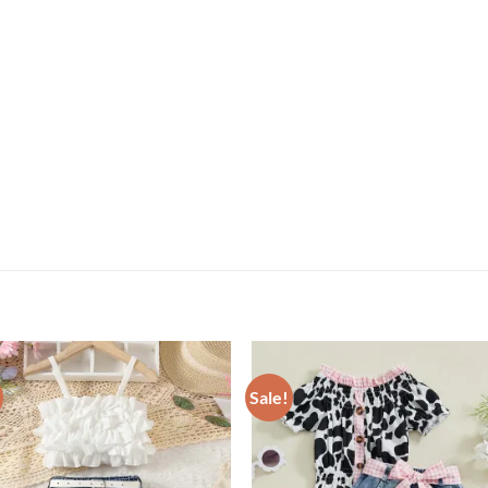
Sale!