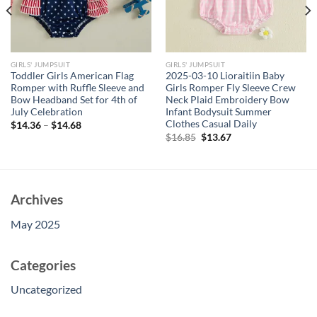
GIRLS' JUMPSUIT
GIRLS' JUMPSUIT
Toddler Girls American Flag
2025-03-10 Lioraitiin Baby
Romper with Ruffle Sleeve and
Girls Romper Fly Sleeve Crew
Bow Headband Set for 4th of
Neck Plaid Embroidery Bow
July Celebration
Infant Bodysuit Summer
Clothes Casual Daily
$
14.36
–
$
14.68
Original
Current
$
16.85
$
13.67
price
price
was:
is:
$16.85.
$13.67.
Archives
May 2025
Categories
Uncategorized