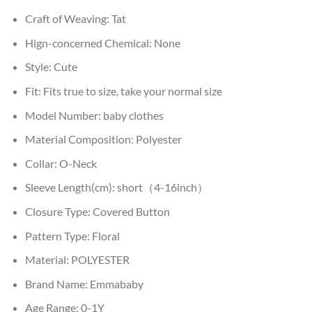
Craft of Weaving:
Tat
Hign-concerned Chemical:
None
Style:
Cute
Fit:
Fits true to size, take your normal size
Model Number:
baby clothes
Material Composition:
Polyester
Collar:
O-Neck
Sleeve Length(cm):
short（4-16inch）
Closure Type:
Covered Button
Pattern Type:
Floral
Material:
POLYESTER
Brand Name:
Emmababy
Age Range:
0-1Y