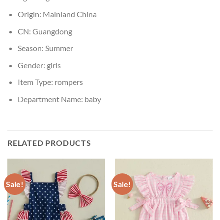
Origin:
Mainland China
CN:
Guangdong
Season:
Summer
Gender:
girls
Item Type:
rompers
Department Name:
baby
RELATED PRODUCTS
Sale!
Sale!