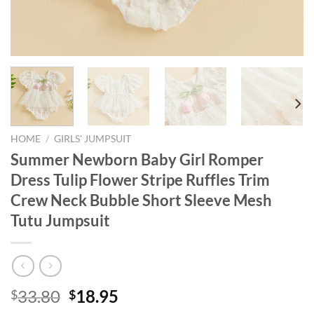
HOME
/
GIRLS' JUMPSUIT
Summer Newborn Baby Girl Romper
Dress Tulip Flower Stripe Ruffles Trim
Crew Neck Bubble Short Sleeve Mesh
Tutu Jumpsuit
Original
Current
33.80
18.95
$
$
price
price