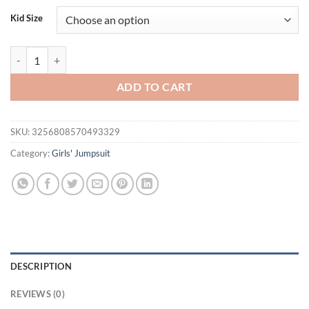
was:
is:
Kid Size
$33.80.
$18.95.
Summer Newborn Baby Girl Romper Dress Tulip Flower Stripe Ruffles
ADD TO CART
SKU:
3256808570493329
Category:
Girls' Jumpsuit
DESCRIPTION
REVIEWS (0)