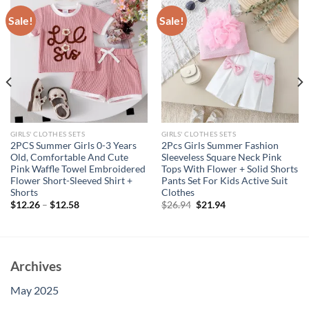
Sale!
Sale!
GIRLS' CLOTHES SETS
GIRLS' CLOTHES SETS
2PCS Summer Girls 0-3 Years
2Pcs Girls Summer Fashion
Old, Comfortable And Cute
Sleeveless Square Neck Pink
Pink Waffle Towel Embroidered
Tops With Flower + Solid Shorts
Flower Short-Sleeved Shirt +
Pants Set For Kids Active Suit
Shorts
Clothes
Original
Current
$
12.26
–
$
12.58
$
26.94
$
21.94
price
price
was:
is:
$26.94.
$21.94.
Archives
May 2025