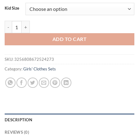
was:
is:
Kid Size
$32.06.
$17.95.
Summer Toddler Girls Clothes Kids Short Puff Sleeve Floral Embroider
ADD TO CART
SKU:
3256808672524273
Category:
Girls' Clothes Sets
DESCRIPTION
REVIEWS (0)