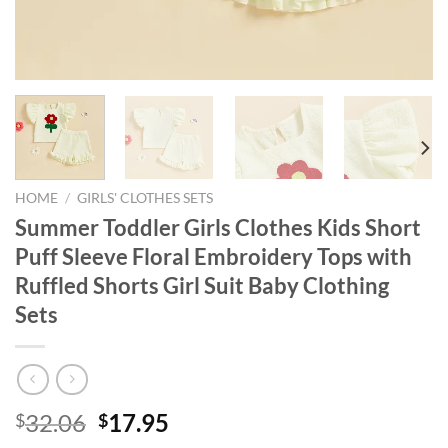
HOME
/
GIRLS' CLOTHES SETS
Summer Toddler Girls Clothes Kids Short
Puff Sleeve Floral Embroidery Tops with
Ruffled Shorts Girl Suit Baby Clothing
Sets
Original
Current
32.06
17.95
$
$
price
price