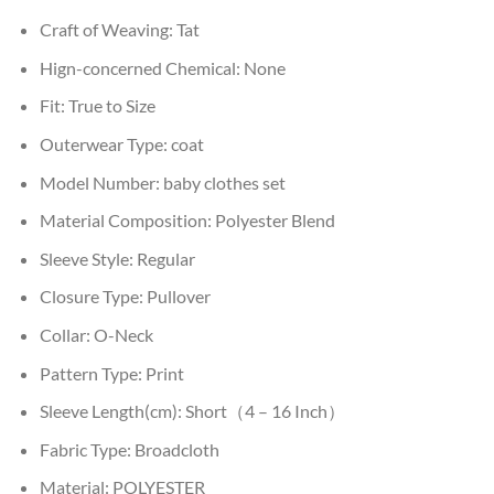
Craft of Weaving:
Tat
Hign-concerned Chemical:
None
Fit:
True to Size
Outerwear Type:
coat
Model Number:
baby clothes set
Material Composition:
Polyester Blend
Sleeve Style:
Regular
Closure Type:
Pullover
Collar:
O-Neck
Pattern Type:
Print
Sleeve Length(cm):
Short（4 – 16 Inch）
Fabric Type:
Broadcloth
Material:
POLYESTER