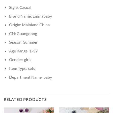
Style:
Casual
Brand Name:
Emmababy
Origin:
Mainland China
CN:
Guangdong
Season:
Summer
Age Range:
1-3Y
Gender:
girls
Item Type:
sets
Department Name:
baby
RELATED PRODUCTS