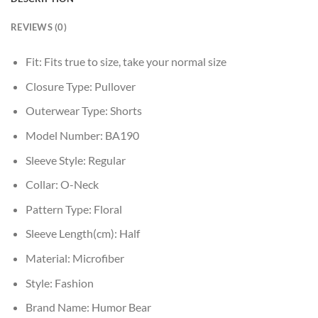
REVIEWS (0)
Fit:
Fits true to size, take your normal size
Closure Type:
Pullover
Outerwear Type:
Shorts
Model Number:
BA190
Sleeve Style:
Regular
Collar:
O-Neck
Pattern Type:
Floral
Sleeve Length(cm):
Half
Material:
Microfiber
Style:
Fashion
Brand Name:
Humor Bear