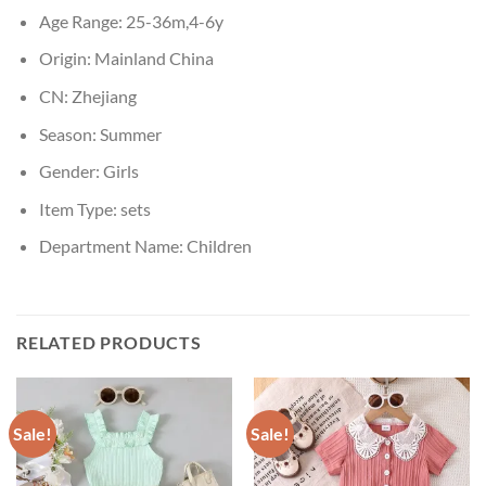
Age Range:
25-36m,4-6y
Origin:
Mainland China
CN:
Zhejiang
Season:
Summer
Gender:
Girls
Item Type:
sets
Department Name:
Children
RELATED PRODUCTS
Sale!
Sale!