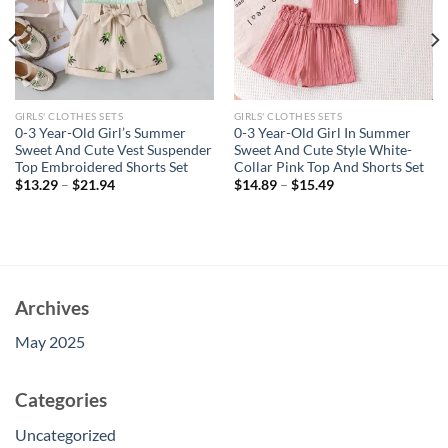
GIRLS' CLOTHES SETS
GIRLS' CLOTHES SETS
0-3 Year-Old Girl’s Summer
0-3 Year-Old Girl In Summer
Sweet And Cute Vest Suspender
Sweet And Cute Style White-
Top Embroidered Shorts Set
Collar Pink Top And Shorts Set
$
13.29
–
$
21.94
$
14.89
–
$
15.49
Archives
May 2025
Categories
Uncategorized