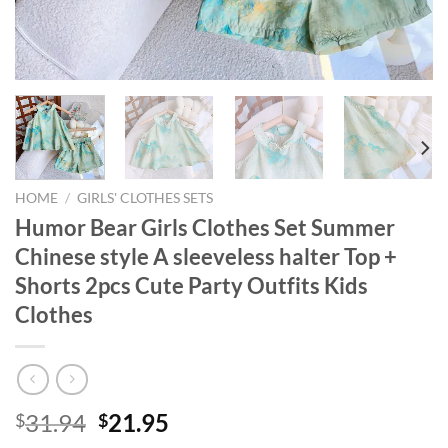
HOME
/
GIRLS' CLOTHES SETS
Humor Bear Girls Clothes Set Summer
Chinese style A sleeveless halter Top +
Shorts 2pcs Cute Party Outfits Kids
Clothes
Original
Current
31.94
21.95
$
$
price
price